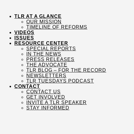
Skip
to
content
TLR AT A GLANCE
OUR MISSION
TIMELINE OF REFORMS
VIDEOS
ISSUES
RESOURCE CENTER
SPECIAL REPORTS
IN THE NEWS
PRESS RELEASES
THE ADVOCATE
TLR BLOG – FOR THE RECORD
NEWSLETTERS
TLR TUESDAYS PODCAST
CONTACT
CONTACT US
GET INVOLVED
INVITE A TLR SPEAKER
STAY INFORMED