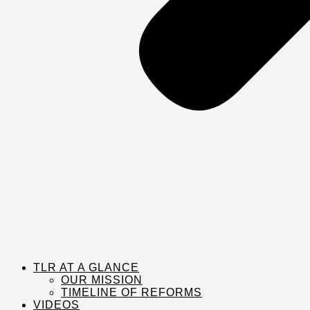
TLR AT A GLANCE
OUR MISSION
TIMELINE OF REFORMS
VIDEOS