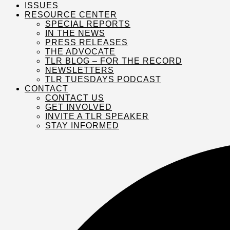
ISSUES
RESOURCE CENTER
SPECIAL REPORTS
IN THE NEWS
PRESS RELEASES
THE ADVOCATE
TLR BLOG – FOR THE RECORD
NEWSLETTERS
TLR TUESDAYS PODCAST
CONTACT
CONTACT US
GET INVOLVED
INVITE A TLR SPEAKER
STAY INFORMED