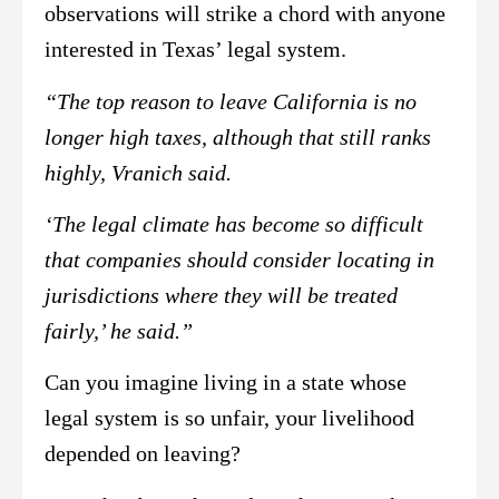
observations will strike a chord with anyone
interested in Texas’ legal system.
“The top reason to leave California is no
longer high taxes, although that still ranks
highly, Vranich said.
‘The legal climate has become so difficult
that companies should consider locating in
jurisdictions where they will be treated
fairly,’ he said.”
Can you imagine living in a state whose
legal system is so unfair, your livelihood
depended on leaving?