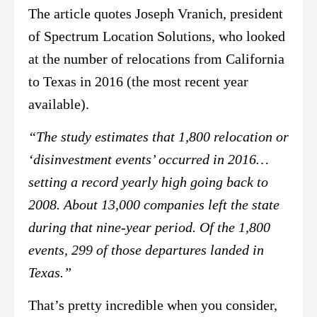
The article quotes Joseph Vranich, president
of Spectrum Location Solutions, who looked
at the number of relocations from California
to Texas in 2016 (the most recent year
available).
“The study estimates that 1,800 relocation or
‘disinvestment events’ occurred in 2016…
setting a record yearly high going back to
2008. About 13,000 companies left the state
during that nine-year period. Of the 1,800
events, 299 of those departures landed in
Texas.”
That’s pretty incredible when you consider,