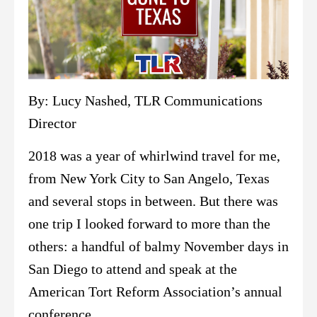
By: Lucy Nashed, TLR Communications
Director
2018 was a year of whirlwind travel for me,
from New York City to San Angelo, Texas
and several stops in between. But there was
one trip I looked forward to more than the
others: a handful of balmy November days in
San Diego to attend and speak at the
American Tort Reform Association’s annual
conference.