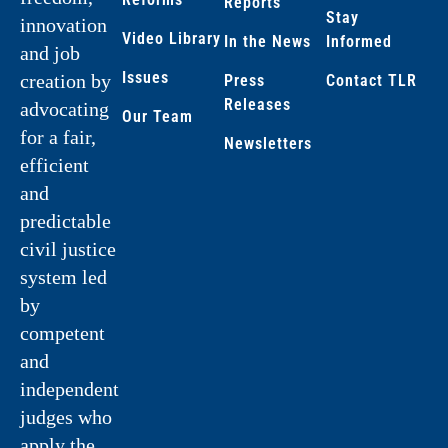
Reports
Stay
innovation
Video Library
In the News
Informed
and job
Issues
creation by
Press
Contact TLR
Releases
advocating
Our Team
for a fair,
Newsletters
efficient
and
predictable
civil justice
system led
by
competent
and
independent
judges who
apply the