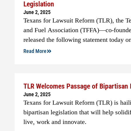
Legislation
June 2, 2025
Texans for Lawsuit Reform (TLR), the T
and Fuel Association (TFFA)—co-founde
released the following statement today o
Read More
TLR Welcomes Passage of Bipartisan 
June 2, 2025
Texans for Lawsuit Reform (TLR) is hail
bipartisan legislation that will help solid
live, work and innovate.