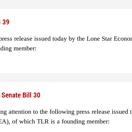
 39
 press release issued today by the Lone Star Econ
nding member:
Senate Bill 30
g attention to the following press release issued 
EA), of which TLR is a founding member: