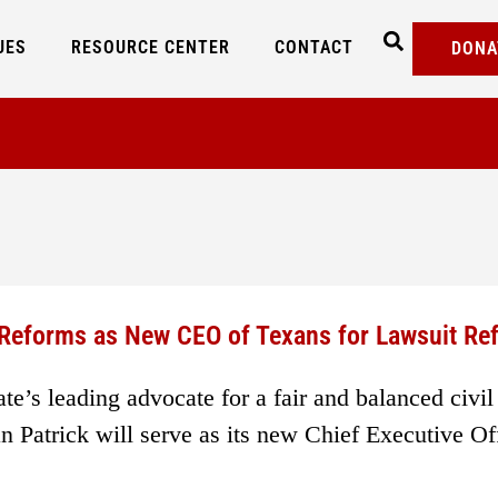
UES
RESOURCE CENTER
CONTACT
DONA
e Reforms as New CEO of Texans for Lawsuit Re
e’s leading advocate for a fair and balanced civil
 Patrick will serve as its new Chief Executive Off