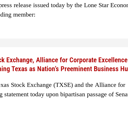
 press release issued today by the Lone Star Econ
nding member:
ck Exchange, Alliance for Corporate Excellenc
shing Texas as Nation’s Preeminent Business H
exas Stock Exchange (TXSE) and the Alliance for
g statement today upon bipartisan passage of Senat