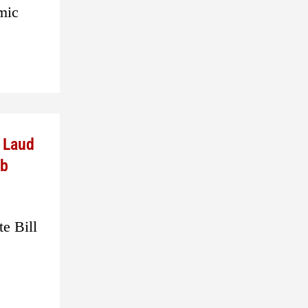
omic
e Laud
ub
e Bill