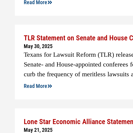
Read More
TLR Statement on Senate and House Co
May 30, 2025
Texans for Lawsuit Reform (TLR) releas
Senate- and House-appointed conferees for
curb the frequency of meritless lawsuits 
Read More
Lone Star Economic Alliance Stateme
May 21, 2025