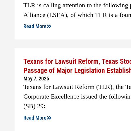
TLR is calling attention to the following
Alliance (LSEA), of which TLR is a fou
Read More
Texans for Lawsuit Reform, Texas Sto
Passage of Major Legislation Establi
May 7, 2025
Texans for Lawsuit Reform (TLR), the T
Corporate Excellence issued the followin
(SB) 29:
Read More