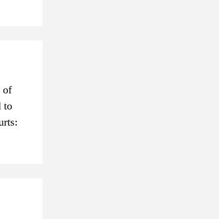
 of
 to
urts: