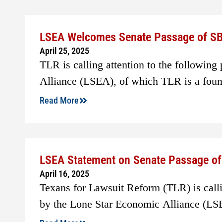
LSEA Welcomes Senate Passage of SB
April 25, 2025
TLR is calling attention to the following
Alliance (LSEA), of which TLR is a fou
Read More
LSEA Statement on Senate Passage of 
April 16, 2025
Texans for Lawsuit Reform (TLR) is callin
by the Lone Star Economic Alliance (LS