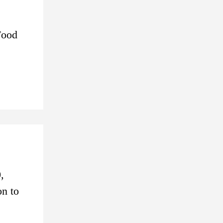
Food
,
on to