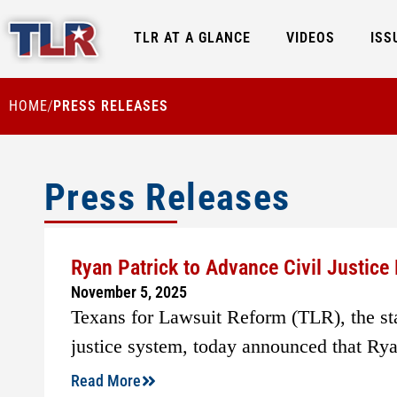
TLR AT A GLANCE
VIDEOS
ISS
HOME
PRESS RELEASES
/
Press Releases
Ryan Patrick to Advance Civil Justic
November 5, 2025
Texans for Lawsuit Reform (TLR), the stat
justice system, today announced that Ryan
Read More