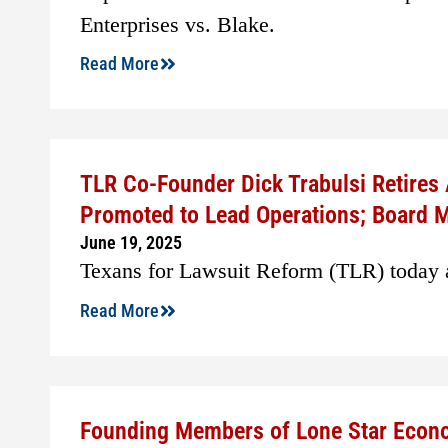
Enterprises vs. Blake.
Read More
TLR Co-Founder Dick Trabulsi Retires
Promoted to Lead Operations; Board
June 19, 2025
Texans for Lawsuit Reform (TLR) today a
Read More
Founding Members of Lone Star Econo