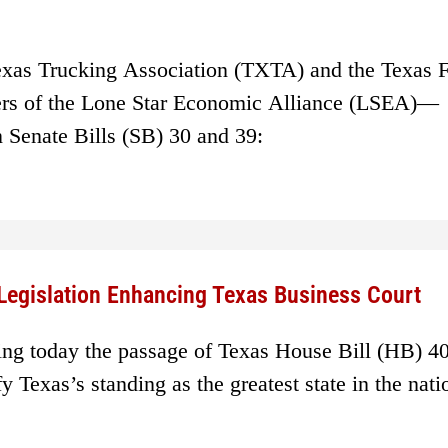
exas Trucking Association (TXTA) and the Texas 
rs of the Lone Star Economic Alliance (LSEA)—
n Senate Bills (SB) 30 and 39:
Legislation Enhancing Texas Business Court
ing today the passage of Texas House Bill (HB) 40
ify Texas’s standing as the greatest state in the nati