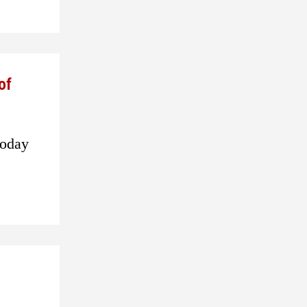
of
today