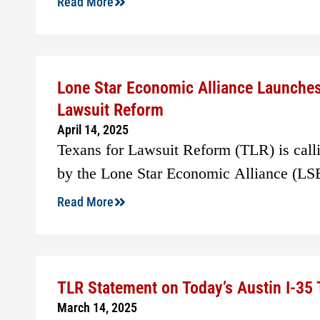
Read More
Lone Star Economic Alliance Launche
Lawsuit Reform
April 14, 2025
Texans for Lawsuit Reform (TLR) is callin
by the Lone Star Economic Alliance (LS
Read More
TLR Statement on Today’s Austin I-35
March 14, 2025