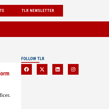
TE
TLR NEWSLETTER
FOLLOW TLR
form
icer.