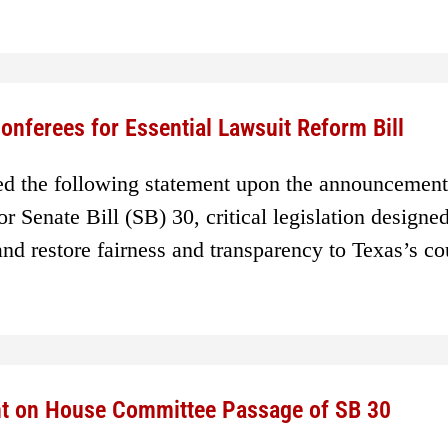
nferees for Essential Lawsuit Reform Bill
ed the following statement upon the announcement
 Senate Bill (SB) 30, critical legislation designed
and restore fairness and transparency to Texas’s co
nt on House Committee Passage of SB 30