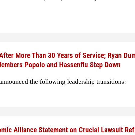
 After More Than 30 Years of Service; Ryan Du
 Members Popolo and Hassenflu Step Down
nnounced the following leadership transitions:
mic Alliance Statement on Crucial Lawsuit Re