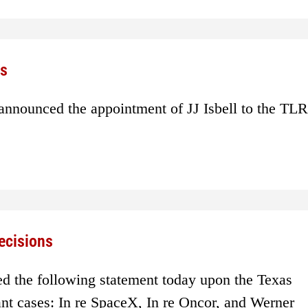
rs
nnounced the appointment of JJ Isbell to the TLR
ecisions
d the following statement today upon the Texas
nt cases: In re SpaceX, In re Oncor, and Werner