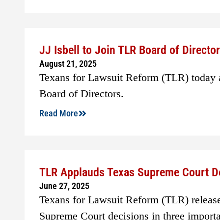
JJ Isbell to Join TLR Board of Directo
August 21, 2025
Texans for Lawsuit Reform (TLR) today a
Board of Directors.
Read More
TLR Applauds Texas Supreme Court D
June 27, 2025
Texans for Lawsuit Reform (TLR) release
Supreme Court decisions in three importa