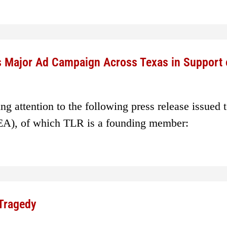
s Major Ad Campaign Across Texas in Support 
g attention to the following press release issued 
EA), of which TLR is a founding member:
 Tragedy