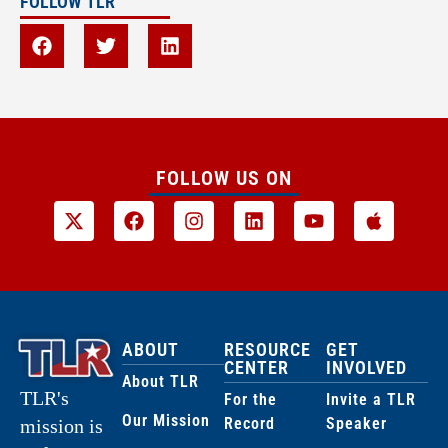
FOLLOW TLR
FOLLOW US ON
ABOUT
RESOURCE
GET
CENTER
INVOLVED
About TLR
TLR's
For the
Invite a TLR
Our Mission
Record
Speaker
mission is