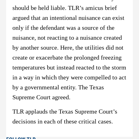
should be held liable. TLR’s amicus brief
argued that an intentional nuisance can exist
only if the defendant was a source of the
nuisance, not reacting to a nuisance created
by another source. Here, the utilities did not
create or exacerbate the prolonged freezing
temperatures but instead reacted to the storm
in a way in which they were compelled to act
by a governmental entity. The Texas
Supreme Court agreed.
TLR applauds the Texas Supreme Court’s
decisions in each of these critical cases.