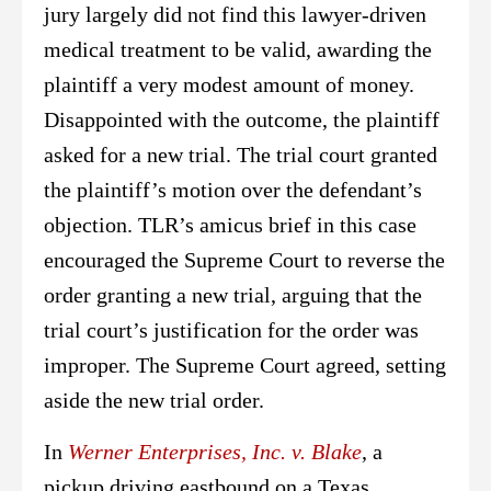
jury largely did not find this lawyer-driven
medical treatment to be valid, awarding the
plaintiff a very modest amount of money.
Disappointed with the outcome, the plaintiff
asked for a new trial. The trial court granted
the plaintiff’s motion over the defendant’s
objection. TLR’s amicus brief in this case
encouraged the Supreme Court to reverse the
order granting a new trial, arguing that the
trial court’s justification for the order was
improper. The Supreme Court agreed, setting
aside the new trial order.
In
Werner Enterprises, Inc. v. Blake
, a
pickup driving eastbound on a Texas