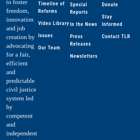
to foster
Timeline of
Special
Donate
freedom,
Reforms
Reports
Stay
innovation
Video Library
In the News
Informed
and job
Issues
creation by
Press
Contact TLR
Releases
advocating
Our Team
for a fair,
Newsletters
efficient
and
predictable
civil justice
system led
by
competent
and
independent