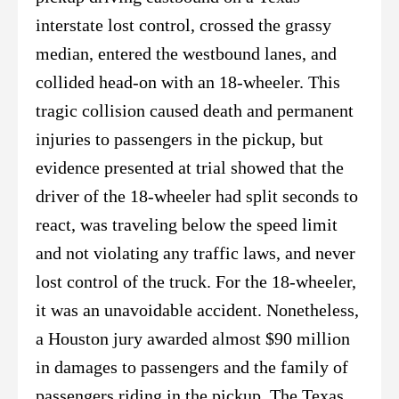
interstate lost control, crossed the grassy
median, entered the westbound lanes, and
collided head-on with an 18-wheeler. This
tragic collision caused death and permanent
injuries to passengers in the pickup, but
evidence presented at trial showed that the
driver of the 18-wheeler had split seconds to
react, was traveling below the speed limit
and not violating any traffic laws, and never
lost control of the truck. For the 18-wheeler,
it was an unavoidable accident. Nonetheless,
a Houston jury awarded almost $90 million
in damages to passengers and the family of
passengers riding in the pickup. The Texas