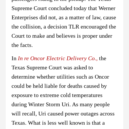
Supreme Court concluded today that Werner
Enterprises did not, as a matter of law, cause
the collision, a decision TLR encouraged the
Court to make and believes is proper under
the facts.
In
In re Oncor Electric Delivery Co.
,
the
Texas Supreme Court was asked to
determine whether utilities such as Oncor
could be held liable for deaths caused by
exposure to extreme cold temperatures
during Winter Storm Uri. As many people
will recall, Uri caused power outages across
Texas. What is less well known is that a