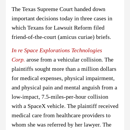
The Texas Supreme Court handed down
important decisions today in three cases in
which Texans for Lawsuit Reform filed
friend-of-the-court (amicus curiae) briefs.
In re Space Explorations Technologies
Corp.
arose from a vehicular collision. The
plaintiffs sought more than a million dollars
for medical expenses, physical impairment,
and physical pain and mental anguish from a
low-impact, 7.5-miles-per-hour collision
with a SpaceX vehicle. The plaintiff received
medical care from healthcare providers to
whom she was referred by her lawyer. The