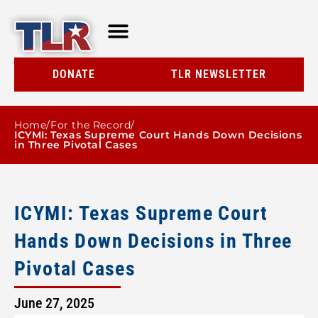
TLR AT A GLANCE
RESOURCE CENTER
DONATE
TLR NEWSLETTER
Home
/
For the Record
/
ICYMI: Texas Supreme Court Hands Down Decisions
in Three Pivotal Cases
ICYMI: Texas Supreme Court
Hands Down Decisions in Three
Pivotal Cases
June 27, 2025