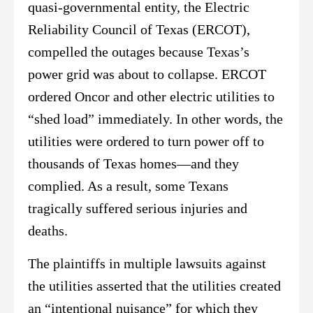
quasi-governmental entity, the Electric
Reliability Council of Texas (ERCOT),
compelled the outages because Texas’s
power grid was about to collapse. ERCOT
ordered Oncor and other electric utilities to
“shed load” immediately. In other words, the
utilities were ordered to turn power off to
thousands of Texas homes—and they
complied. As a result, some Texans
tragically suffered serious injuries and
deaths.
The plaintiffs in multiple lawsuits against
the utilities asserted that the utilities created
an “intentional nuisance” for which they