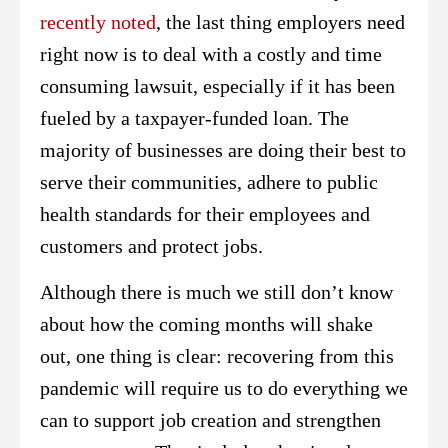
recently noted
, the last thing employers need
right now is to deal with a costly and time
consuming lawsuit, especially if it has been
fueled by a taxpayer-funded loan. The
majority of businesses are doing their best to
serve their communities, adhere to public
health standards for their employees and
customers and protect jobs.
Although there is much we still don’t know
about how the coming months will shake
out, one thing is clear: recovering from this
pandemic will require us to do everything we
can to support job creation and strengthen