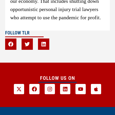
our economy. That includes shutting down
opportunistic personal injury trial lawyers
who attempt to use the pandemic for profit.
FOLLOW TLR
FOLLOW US ON