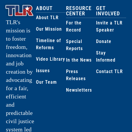
ABOUT
RESOURCE
GET
CENTER
INVOLVED
About TLR
TLR's
For the
Invite a TLR
Our Mission
Record
Speaker
mission is
to foster
Timeline of
Special
Donate
freedom,
Reforms
Reports
Stay
innovation
Video Library
In the News
Informed
and job
Issues
creation by
Press
Contact TLR
Releases
advocating
Our Team
for a fair,
Newsletters
efficient
and
predictable
civil justice
system led