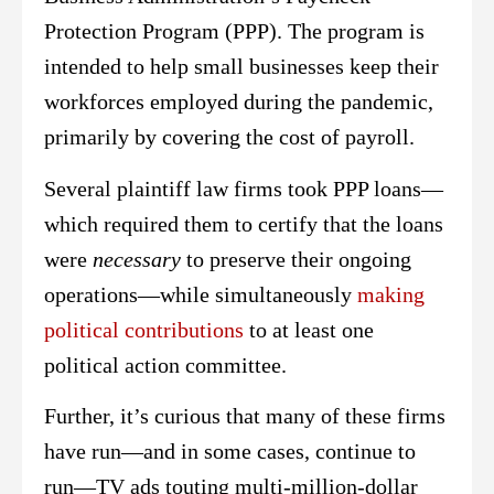
Protection Program (PPP). The program is
intended to help small businesses keep their
workforces employed during the pandemic,
primarily by covering the cost of payroll.
Several plaintiff law firms took PPP loans—
which required them to certify that the loans
were
necessary
to preserve their ongoing
operations—while simultaneously
making
political contributions
to at least one
political action committee.
Further, it’s curious that many of these firms
have run—and in some cases, continue to
run—TV ads touting multi-million-dollar