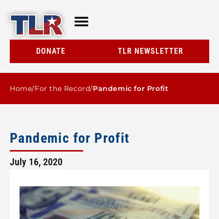
TLR AT A GLANCE
RESOURCE CENTER
DONATE
TLR NEWSLETTER
Home
/
For the Record
/
Pandemic for Profit
Pandemic for Profit
July 16, 2020