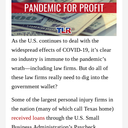
As the U.S. continues to deal with the
widespread effects of COVID-19, it’s clear
no industry is immune to the pandemic’s
wrath—including law firms. But do all of
these law firms really need to dig into the
government wallet?
Some of the largest personal injury firms in
the nation (many of which call Texas home)
received loans
through the U.S. Small
Business Administration’s Paycheck