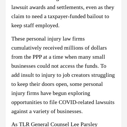
lawsuit awards and settlements, even as they
claim to need a taxpayer-funded bailout to
keep staff employed.
These personal injury law firms
cumulatively received millions of dollars
from the PPP at a time when many small
businesses could not access the funds. To
add insult to injury to job creators struggling
to keep their doors open, some personal
injury firms have begun exploring
opportunities to file COVID-related lawsuits
against a variety of businesses.
As TLR General Counsel Lee Parsley