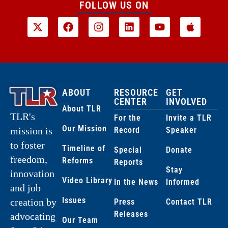
FOLLOW US ON
ABOUT
RESOURCE
GET
CENTER
INVOLVED
About TLR
TLR's
For the
Invite a TLR
Our Mission
Record
Speaker
mission is
to foster
Timeline of
Special
Donate
freedom,
Reforms
Reports
Stay
innovation
Video Library
In the News
Informed
and job
Issues
creation by
Press
Contact TLR
Releases
advocating
Our Team