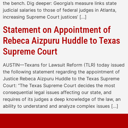
the bench. Dig deeper: Georgia’s measure links state
judicial salaries to those of federal judges in Atlanta,
increasing Supreme Court justices’ […]
Statement on Appointment of
Rebeca Aizpuru Huddle to Texas
Supreme Court
AUSTIN—Texans for Lawsuit Reform (TLR) today issued
the following statement regarding the appointment of
Justice Rebeca Aizpuru Huddle to the Texas Supreme
Court: “The Texas Supreme Court decides the most
consequential legal issues affecting our state, and
requires of its judges a deep knowledge of the law, an
ability to understand and analyze complex issues […]