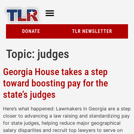
TLR AT A GLANCE
RESOURCE CENTER
DONATE
TLR NEWSLETTER
Topic:
judges
Georgia House takes a step
toward boosting pay for the
state’s judges
Here’s what happened: Lawmakers in Georgia are a step
closer to advancing a law raising and standardizing pay
for state judges, helping reduce major geographical
salary disparities and recruit top lawyers to serve on