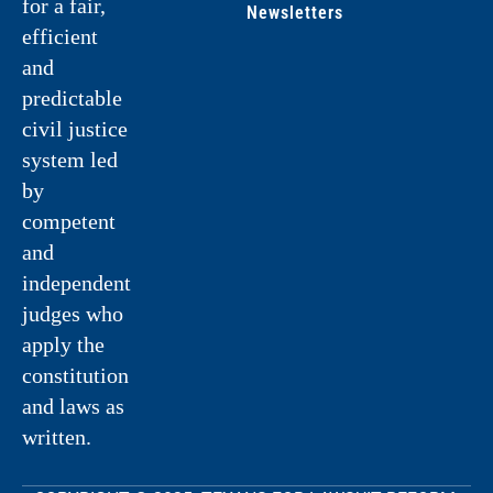
for a fair,
Newsletters
efficient
and
predictable
civil justice
system led
by
competent
and
independent
judges who
apply the
constitution
and laws as
written.