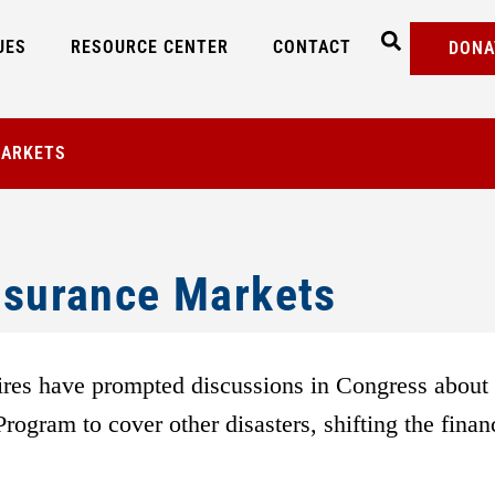
UES
RESOURCE CENTER
CONTACT
DONA
MARKETS
Insurance Markets
res have prompted discussions in Congress about
ogram to cover other disasters, shifting the finan