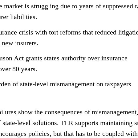
e market is struggling due to years of suppressed r
r liabilities.
urance crisis with tort reforms that reduced litigati
d new insurers.
on Act grants states authority over insurance
 over 80 years.
urden of state-level mismanagement on taxpayers
 failures show the consequences of mismanagement
f state-level solutions. TLR supports maintaining s
ncourages policies, but that has to be coupled with