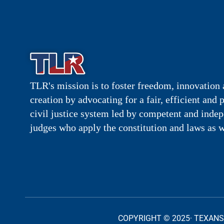
TLR's mission is to foster freedom, innovation 
creation by advocating for a fair, efficient and 
civil justice system led by competent and inde
judges who apply the constitution and laws as w
COPYRIGHT © 2025· TEXANS