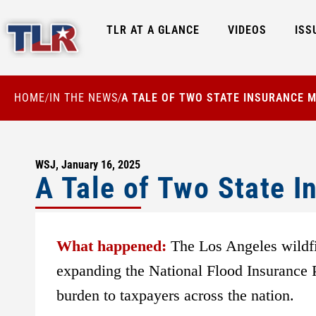
TLR AT A GLANCE
VIDEOS
ISS
HOME
IN THE NEWS
A TALE OF TWO STATE INSURANCE 
/
/
WSJ, January 16, 2025
A Tale of Two State 
What happened:
The Los Angeles wildfi
expanding the National Flood Insurance Pr
burden to taxpayers across the nation.