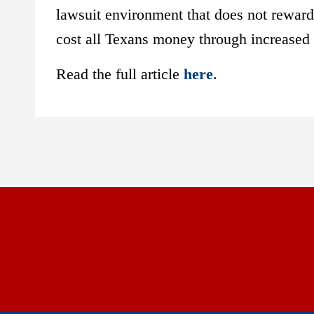
lawsuit environment that does not reward 
cost all Texans money through increased 
Read the full article
here
.