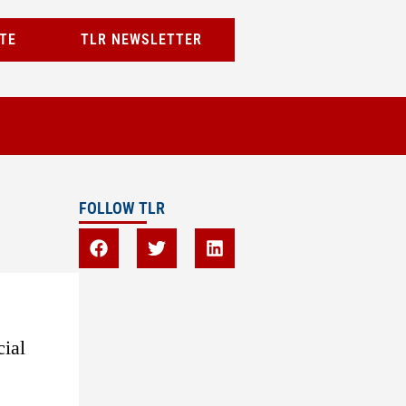
TE
TLR NEWSLETTER
FOLLOW TLR
cial