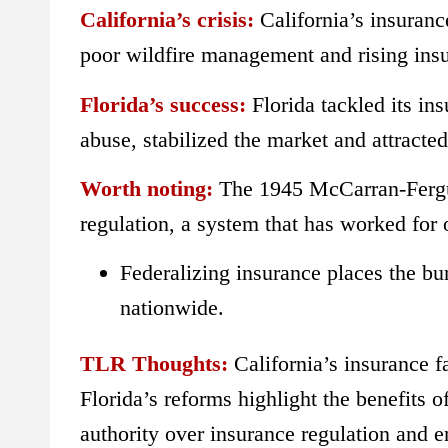
California’s crisis:
California’s insuranc
poor wildfire management and rising insure
Florida’s success:
Florida tackled its ins
abuse, stabilized the market and attracte
Worth noting:
The 1945 McCarran-Fergus
regulation, a system that has worked for
Federalizing insurance places the b
nationwide.
TLR Thoughts:
California’s insurance
Florida’s reforms highlight the benefits o
authority over insurance regulation and e