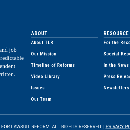
ABOUT
RESOURCE
About TLR
For the Rec
and job
Our Mission
Special Rep
predictable
Timeline of Reforms
In the News
pendent
ritten.
Video Library
Press Relea
Issues
Newsletters
Our Team
 FOR LAWSUIT REFORM. ALL RIGHTS RESERVED. |
PRIVACY P