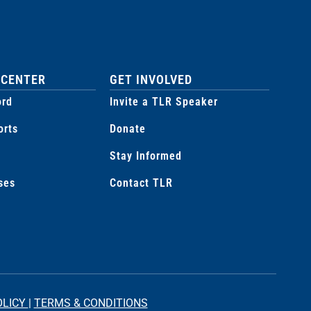
 CENTER
GET INVOLVED
ord
Invite a TLR Speaker
orts
Donate
Stay Informed
ses
Contact TLR
OLICY
|
TERMS & CONDITIONS