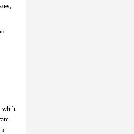
ates,
on
, while
tate
 a