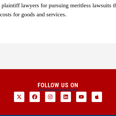
plaintiff lawyers for pursuing meritless lawsuits t
costs for goods and services.
FOLLOW US ON