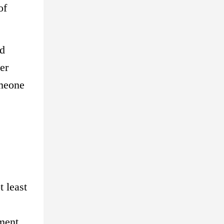
of
nd
er
omeone
 least
ement