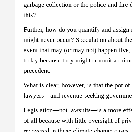
garbage collection or the police and fire 
this?
Further, how do you quantify and assign r
might never occur? Speculation about the 
event that may (or may not) happen five,
today because they might commit a crime
precedent.
What is clear, however, is that the pot of
lawyers—and revenue-seeking government 
Legislation—not lawsuits—is a more effec
of all because with little oversight of pri
recovered in these climate change cases, t