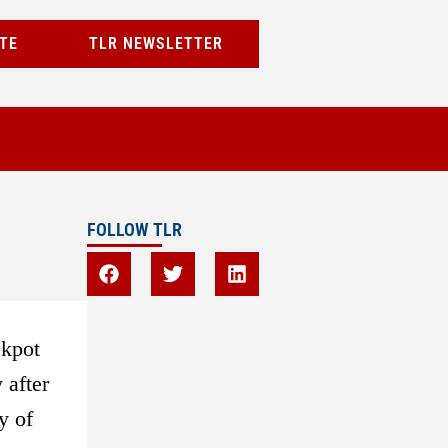
TE
TLR NEWSLETTER
FOLLOW TLR
ckpot
 after
y of