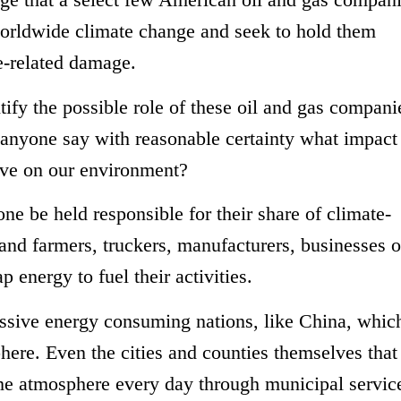
worldwide climate change and seek to hold them
e-related damage.
tify the possible role of these oil and gas compani
anyone say with reasonable certainty what impact
have on our environment?
ne be held responsible for their share of climate-
d farmers, truckers, manufacturers, businesses of
 energy to fuel their activities.
sive energy consuming nations, like China, whic
here. Even the cities and counties themselves that
the atmosphere every day through municipal service