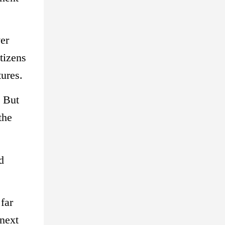
ver
tizens
tures.
. But
the
d
far
 next