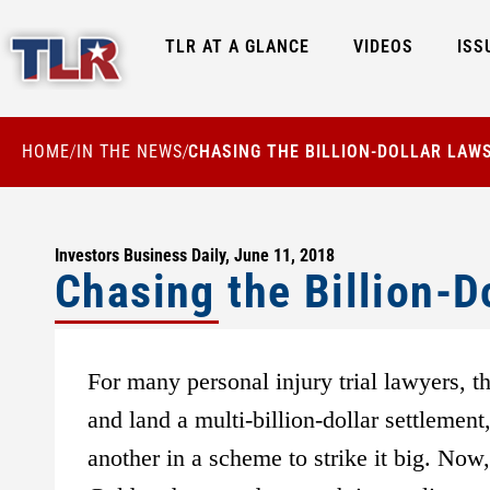
TLR AT A GLANCE
VIDEOS
ISS
HOME
IN THE NEWS
CHASING THE BILLION-DOLLAR LAW
/
/
Investors Business Daily, June 11, 2018
Chasing the Billion-D
For many personal injury trial lawyers, th
and land a multi-billion-dollar settlemen
another in a scheme to strike it big. Now