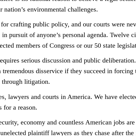
 nation’s environmental challenges.
 for crafting public policy, and our courts were ne
s in pursuit of anyone’s personal agenda. Twelve ci
lected members of Congress or our 50 state legisla
requires serious discussion and public deliberation
l a tremendous disservice if they succeed in forcing 
through litigation.
ries, lawyers and courts in America. We have electe
s for a reason.
security, economy and countless American jobs are 
 unelected plaintiff lawyers as they chase after the