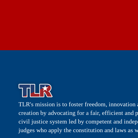
TLR's mission is to foster freedom, innovation 
creation by advocating for a fair, efficient and 
civil justice system led by competent and inde
judges who apply the constitution and laws as w