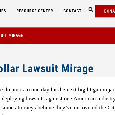
UES
RESOURCE CENTER
CONTACT
DONA
SUIT MIRAGE
ollar Lawsuit Mirage
e dream is to one day hit the next big litigation ja
t, deploying lawsuits against one American industry
, some attorneys believe they’ve uncovered the Cit