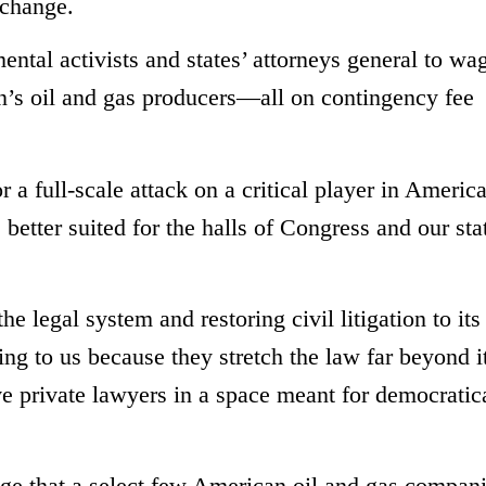
 change.
ntal activists and states’ attorneys general to wa
on’s oil and gas producers—all on contingency fee
a full-scale attack on a critical player in America
better suited for the halls of Congress and our sta
e legal system and restoring civil litigation to its
ing to us because they stretch the law far beyond i
lve private lawyers in a space meant for democratic
allege that a select few American oil and gas compan