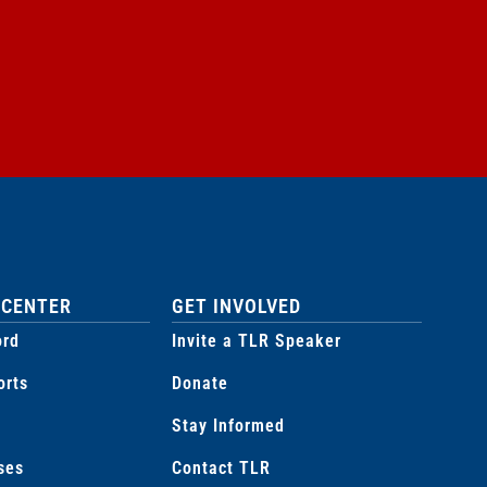
 CENTER
GET INVOLVED
ord
Invite a TLR Speaker
orts
Donate
Stay Informed
ses
Contact TLR