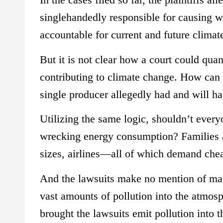
singlehandedly responsible for causing 
accountable for current and future climat
But it is not clear how a court could quan
contributing to climate change. How can 
single producer allegedly had and will 
Utilizing the same logic, shouldn’t everyo
wrecking energy consumption? Families an
sizes, airlines—all of which demand cheap
And the lawsuits make no mention of mas
vast amounts of pollution into the atmosp
brought the lawsuits emit pollution into 