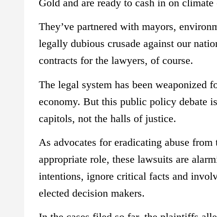
Gold and are ready to cash in on climate
They’ve partnered with mayors, environme
legally dubious crusade against our nati
contracts for the lawyers, of course.
The legal system has been weaponized for 
economy. But this public policy debate is 
capitols, not the halls of justice.
As advocates for eradicating abuse from th
appropriate role, these lawsuits are alarm
intentions, ignore critical facts and invo
elected decision makers.
In the cases filed so far, the plaintiffs 