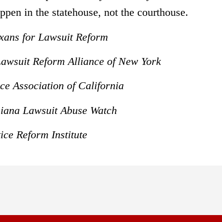
ppen in the statehouse, not the courthouse.
exans for Lawsuit Reform
 Lawsuit Reform Alliance of New York
ce Association of California
isiana Lawsuit Abuse Watch
ice Reform Institute