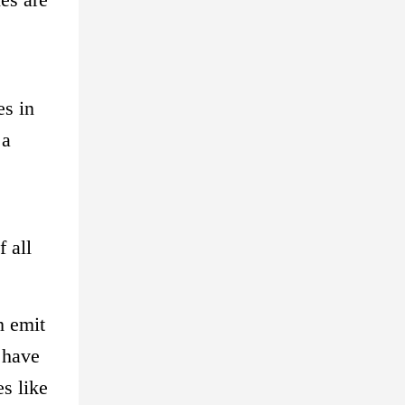
es in
 a
 all
h emit
 have
s like