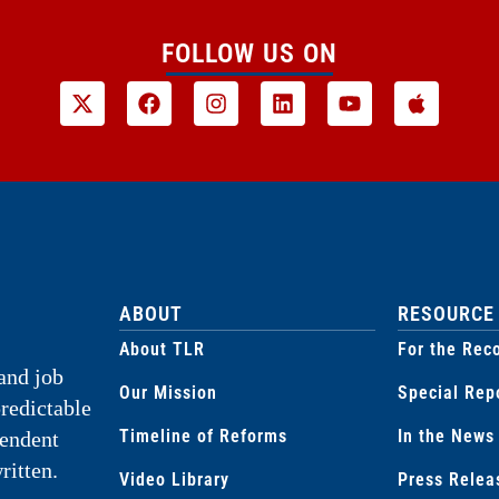
FOLLOW US ON
ABOUT
RESOURCE
About TLR
For the Rec
and job
Our Mission
Special Rep
predictable
Timeline of Reforms
In the News
pendent
ritten.
Video Library
Press Relea