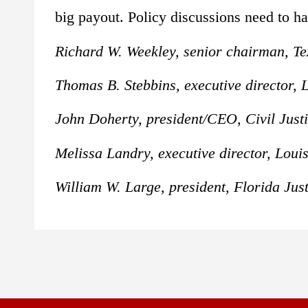
big payout. Policy discussions need to ha
Richard W. Weekley, senior chairman, T
Thomas B. Stebbins, executive director,
John Doherty, president/CEO, Civil Justi
Melissa Landry, executive director, Lou
William W. Large, president, Florida Just