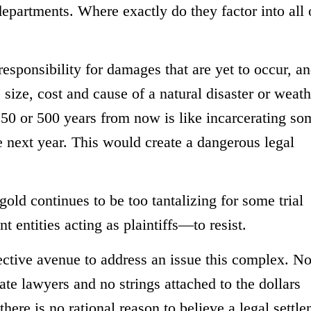
departments. Where exactly do they factor into all 
esponsibility for damages that are yet to occur, a
size, cost and cause of a natural disaster or weath
 50 or 500 years from now is like incarcerating s
 next year. This would create a dangerous legal
 gold continues to be too tantalizing for some trial
entities acting as plaintiffs—to resist.
tive avenue to address an issue this complex. Not
vate lawyers and no strings attached to the dollars
here is no rational reason to believe a legal settl