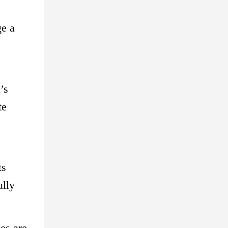
ge a
’s
te
ts
ally
ies are