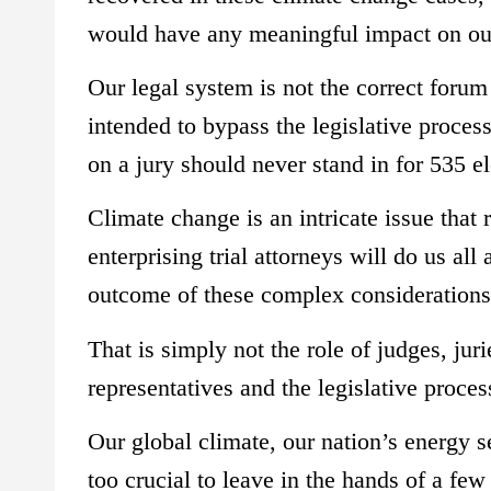
would have any meaningful impact on our
Our legal system is not the correct forum
intended to bypass the legislative proces
on a jury should never stand in for 535 e
Climate change is an intricate issue that 
enterprising trial attorneys will do us al
outcome of these complex considerations 
That is simply not the role of judges, ju
representatives and the legislative proces
Our global climate, our nation’s energy 
too crucial to leave in the hands of a few