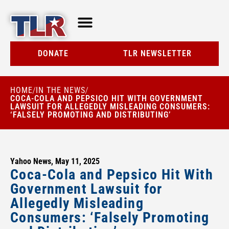
TLR AT A GLANCE
RESOURCE CENTER
DONATE
TLR NEWSLETTER
HOME
IN THE NEWS
/
/
COCA-COLA AND PEPSICO HIT WITH GOVERNMENT
LAWSUIT FOR ALLEGEDLY MISLEADING CONSUMERS:
‘FALSELY PROMOTING AND DISTRIBUTING’
Yahoo News, May 11, 2025
Coca-Cola and Pepsico Hit With
Government Lawsuit for
Allegedly Misleading
Consumers: ‘Falsely Promoting