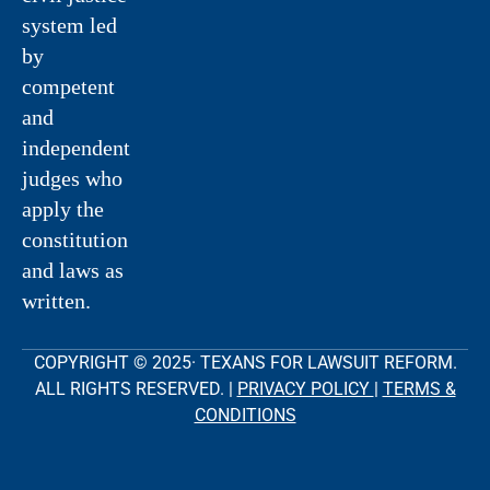
system led
by
competent
and
independent
judges who
apply the
constitution
and laws as
written.
COPYRIGHT © 2025· TEXANS FOR LAWSUIT REFORM.
ALL RIGHTS RESERVED. |
PRIVACY POLICY
|
TERMS &
CONDITIONS