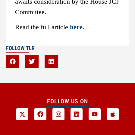
awaits consideration by the House JCJ
Committee.
Read the full article
here
.
FOLLOW TLR
FOLLOW US ON