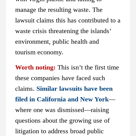
manage the resulting waste. The
lawsuit claims this has contributed to a
waste crisis threatening the islands’
environment, public health and
tourism economy.
Worth noting:
This isn’t the first time
these companies have faced such
claims.
Similar lawsuits have been
filed in California and New York
—
where one was dismissed—raising
questions about the growing use of
litigation to address broad public