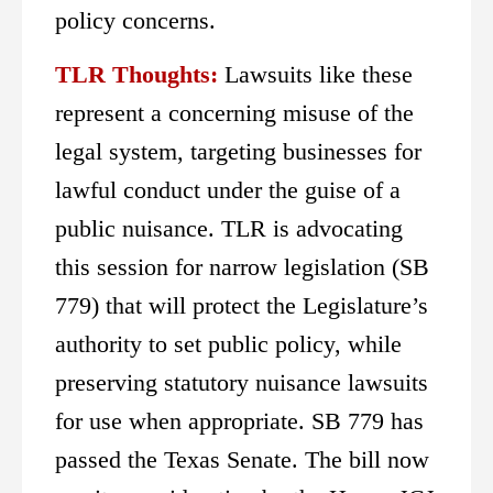
policy concerns.
TLR Thoughts:
Lawsuits like these
represent a concerning misuse of the
legal system, targeting businesses for
lawful conduct under the guise of a
public nuisance. TLR is advocating
this session for narrow legislation (SB
779) that will protect the Legislature’s
authority to set public policy, while
preserving statutory nuisance lawsuits
for use when appropriate. SB 779 has
passed the Texas Senate. The bill now