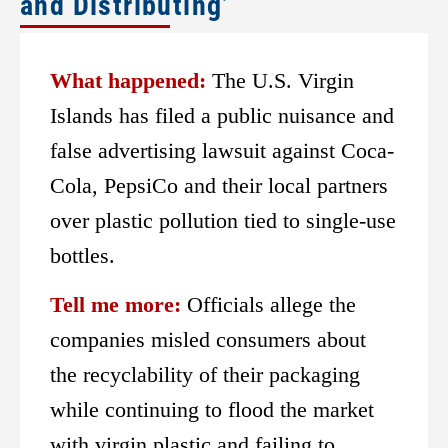
and Distributing’
What happened:
The U.S. Virgin
Islands has filed a public nuisance and
false advertising lawsuit against Coca-
Cola, PepsiCo and their local partners
over plastic pollution tied to single-use
bottles.
Tell me more:
Officials allege the
companies misled consumers about
the recyclability of their packaging
while continuing to flood the market
with virgin plastic and failing to