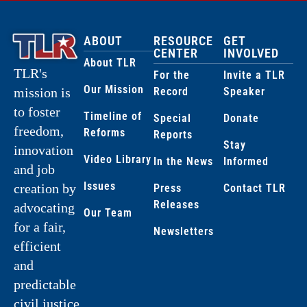
ABOUT
RESOURCE
GET
CENTER
INVOLVED
About TLR
TLR's
For the
Invite a TLR
Our Mission
Record
Speaker
mission is
to foster
Timeline of
Special
Donate
freedom,
Reforms
Reports
Stay
innovation
Video Library
In the News
Informed
and job
Issues
creation by
Press
Contact TLR
Releases
advocating
Our Team
for a fair,
Newsletters
efficient
and
predictable
civil justice