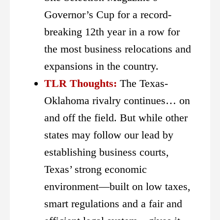
Governor’s Cup for a record-
breaking 12th year in a row for
the most business relocations and
expansions in the country.
TLR Thoughts:
The Texas-
Oklahoma rivalry continues… on
and off the field. But while other
states may follow our lead by
establishing business courts,
Texas’ strong economic
environment—built on low taxes,
smart regulations and a fair and