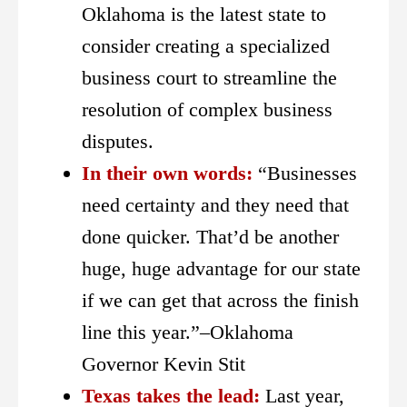
Oklahoma is the latest state to
consider creating a specialized
business court to streamline the
resolution of complex business
disputes.
In their own words:
“Businesses
need certainty and they need that
done quicker. That’d be another
huge, huge advantage for our state
if we can get that across the finish
line this year.”–Oklahoma
Governor Kevin Stit
Texas takes the lead:
Last year,