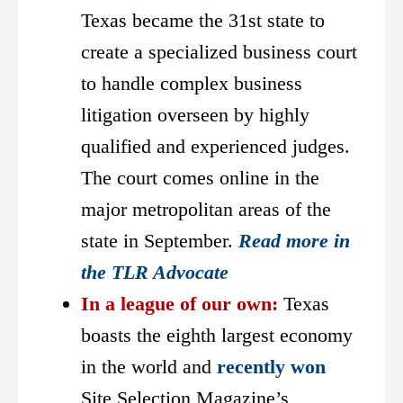
Texas became the 31st state to
create a specialized business court
to handle complex business
litigation overseen by highly
qualified and experienced judges.
The court comes online in the
major metropolitan areas of the
state in September.
Read more in
the TLR Advocate
In a league of our own:
Texas
boasts the eighth largest economy
in the world and
recently won
Site Selection Magazine’s