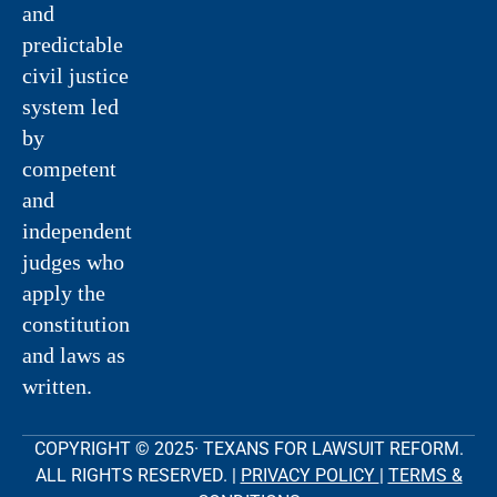
and
predictable
civil justice
system led
by
competent
and
independent
judges who
apply the
constitution
and laws as
written.
COPYRIGHT © 2025· TEXANS FOR LAWSUIT REFORM.
ALL RIGHTS RESERVED. |
PRIVACY POLICY
|
TERMS &