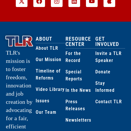
ABOUT
RESOURCE
GET
CENTER
INVOLVED
About TLR
TLR's
For the
Invite a TLR
Our Mission
Record
Speaker
mission is
to foster
Timeline of
Special
Donate
freedom,
Reforms
Reports
Stay
innovation
Video Library
In the News
Informed
and job
Issues
creation by
Press
Contact TLR
Releases
advocating
Our Team
for a fair,
Newsletters
efficient