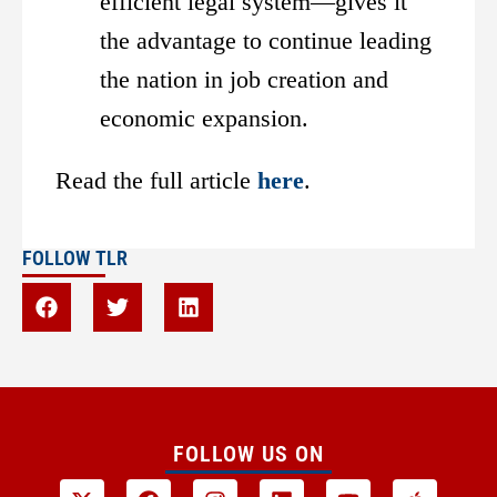
efficient legal system—gives it
the advantage to continue leading
the nation in job creation and
economic expansion.
Read the full article
here
.
FOLLOW TLR
FOLLOW US ON