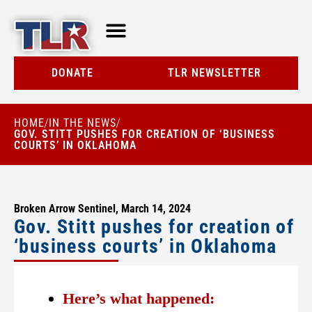
TLR AT A GLANCE
RESOURCE CENTER
DONATE
TLR NEWSLETTER
HOME
IN THE NEWS
/
/
GOV. STITT PUSHES FOR CREATION OF ‘BUSINESS
COURTS’ IN OKLAHOMA
Broken Arrow Sentinel, March 14, 2024
Gov. Stitt pushes for creation of
‘business courts’ in Oklahoma
Here’s what happened: