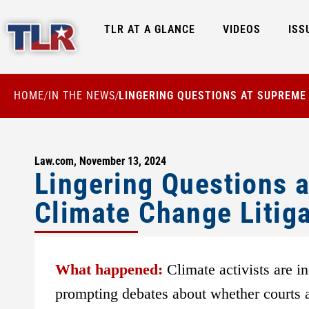
TLR AT A GLANCE
VIDEOS
ISS
HOME
IN THE NEWS
LINGERING QUESTIONS AT SUPREME
/
/
Law.com, November 13, 2024
Lingering Questions 
Climate Change Litig
What happened:
Climate activists are i
prompting debates about whether courts a