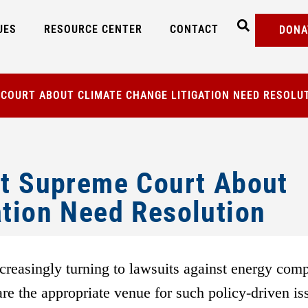
UES
RESOURCE CENTER
CONTACT
DONA
 COURT ABOUT CLIMATE CHANGE LITIGATION NEED RESOLU
at Supreme Court About
ation Need Resolution
ncreasingly turning to lawsuits against energy com
re the appropriate venue for such policy-driven is