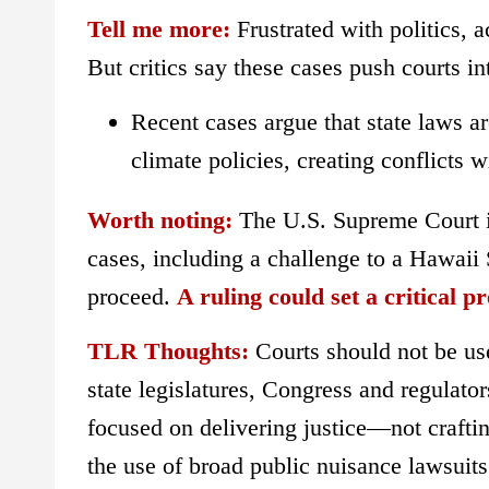
Tell me more:
Frustrated with politics, 
But critics say these cases push courts i
Recent cases argue that state laws a
climate policies, creating conflicts w
Worth noting:
The U.S. Supreme Court is 
cases, including a challenge to a Hawaii
proceed.
A ruling could set a critical pr
TLR Thoughts:
Courts should not be use
state legislatures, Congress and regulato
focused on delivering justice—not craft
the use of broad public nuisance lawsuits 