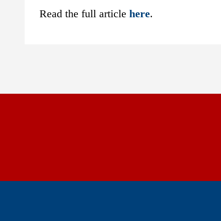
Read the full article
here
.