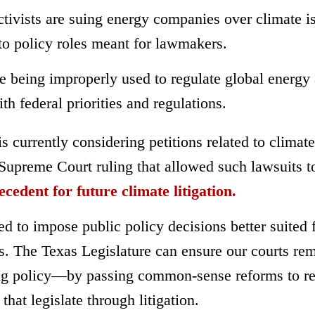
activists are suing energy companies over climate i
nto policy roles meant for lawmakers.
re being improperly used to regulate global energy
ith federal priorities and regulations.
currently considering petitions related to climate
 Supreme Court ruling that allowed such lawsuits t
ecedent for future climate litigation.
d to impose public policy decisions better suited 
rs. The Texas Legislature can ensure our courts re
ing policy—by passing common-sense reforms to re
that legislate through litigation.