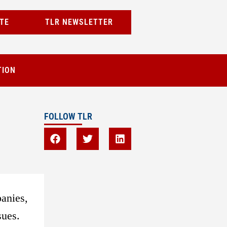
TE
TLR NEWSLETTER
TION
FOLLOW TLR
panies,
sues.