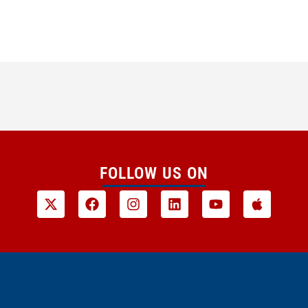
FOLLOW US ON