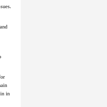
ssues.
 and
o
for
main
in in