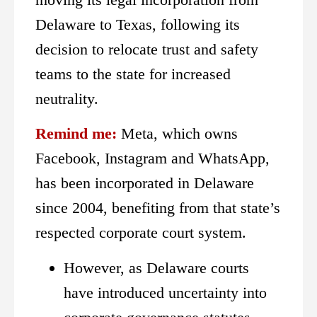
Delaware to Texas, following its
decision to relocate trust and safety
teams to the state for increased
neutrality.
Remind me:
Meta, which owns
Facebook, Instagram and WhatsApp,
has been incorporated in Delaware
since 2004, benefiting from that state’s
respected corporate court system.
However, as Delaware courts
have introduced uncertainty into