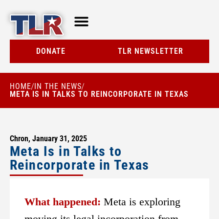
TLR AT A GLANCE
RESOURCE CENTER
DONATE
TLR NEWSLETTER
HOME
IN THE NEWS
/
/
META IS IN TALKS TO REINCORPORATE IN TEXAS
Chron, January 31, 2025
Meta Is in Talks to
Reincorporate in Texas
What happened:
Meta is exploring
moving its legal incorporation from