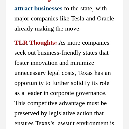
attract businesses
to the state, with
major companies like Tesla and Oracle
already making the move.
TLR Thoughts:
As more companies
seek out business-friendly states that
foster innovation and minimize
unnecessary legal costs, Texas has an
opportunity to further solidify its role
as a leader in corporate governance.
This competitive advantage must be
preserved by legislative action that
ensures Texas’s lawsuit environment is