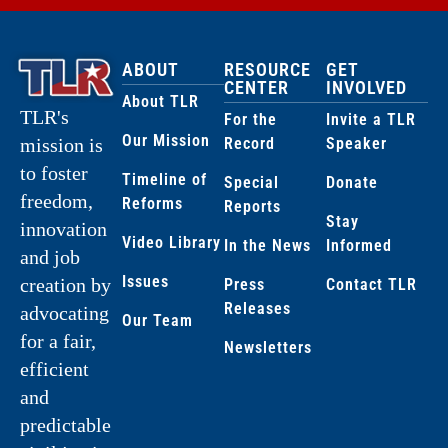
ABOUT
RESOURCE
GET
CENTER
INVOLVED
About TLR
TLR's
For the
Invite a TLR
Our Mission
Record
Speaker
mission is
to foster
Timeline of
Special
Donate
freedom,
Reforms
Reports
Stay
innovation
Video Library
In the News
Informed
and job
Issues
creation by
Press
Contact TLR
Releases
advocating
Our Team
for a fair,
Newsletters
efficient
and
predictable