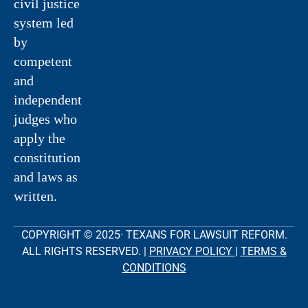
civil justice
system led
by
competent
and
independent
judges who
apply the
constitution
and laws as
written.
COPYRIGHT © 2025· TEXANS FOR LAWSUIT REFORM.
ALL RIGHTS RESERVED. |
PRIVACY POLICY
|
TERMS &
CONDITIONS