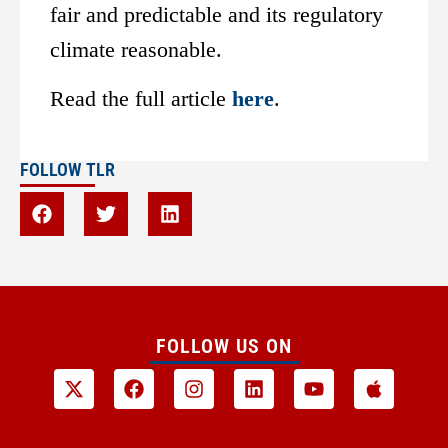
fair and predictable and its regulatory
climate reasonable.
Read the full article
here
.
FOLLOW TLR
FOLLOW US ON