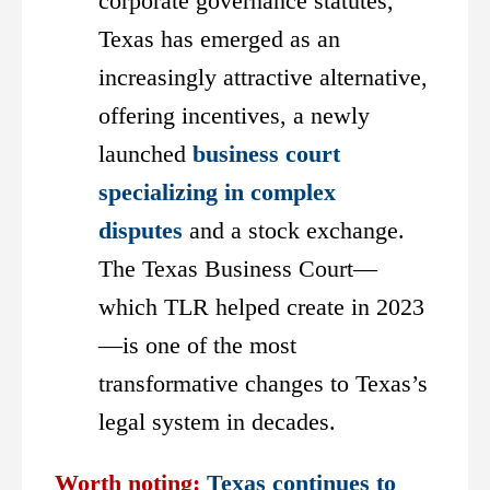
corporate governance statutes,
Texas has emerged as an
increasingly attractive alternative,
offering incentives, a newly
launched
business court
specializing in complex
disputes
and a stock exchange.
The Texas Business Court—
which TLR helped create in 2023
—is one of the most
transformative changes to Texas’s
legal system in decades.
Worth noting:
Texas continues to