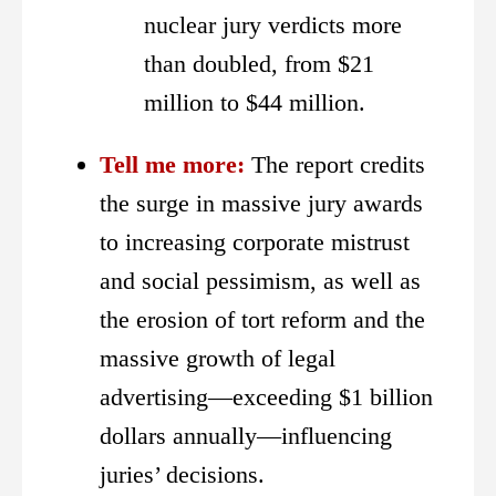
nuclear jury verdicts more
than doubled, from $21
million to $44 million.
Tell me more:
The report credits
the surge in massive jury awards
to increasing corporate mistrust
and social pessimism, as well as
the erosion of tort reform and the
massive growth of legal
advertising—exceeding $1 billion
dollars annually—influencing
juries’ decisions.