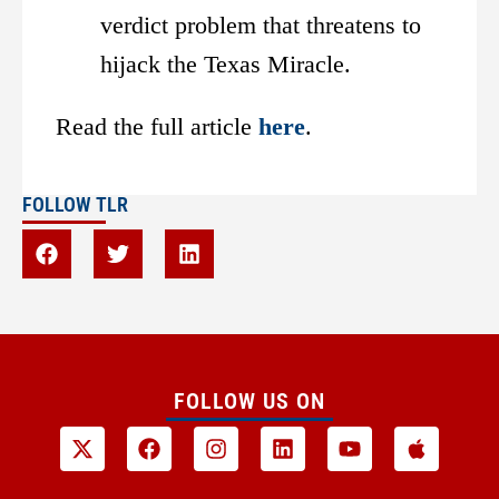
verdict problem that threatens to
hijack the Texas Miracle.
Read the full article
here
.
FOLLOW TLR
FOLLOW US ON