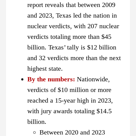
report reveals that between 2009
and 2023, Texas led the nation in
nuclear verdicts, with 207 nuclear
verdicts totaling more than $45
billion.
Texas’ tally is $12 billion
and 32 verdicts more than the next
highest state.
By the numbers:
Nationwide,
verdicts of $10 million or more
reached a 15-year high in 2023,
with jury awards totaling $14.5
billion.
Between 2020 and 2023