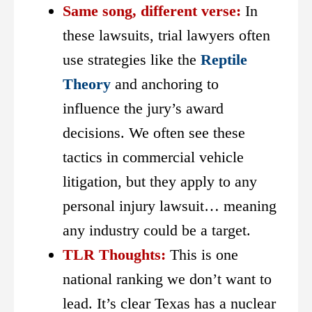
Same song, different verse:
In
these lawsuits, trial lawyers often
use strategies like the
Reptile
Theory
and anchoring to
influence the jury’s award
decisions. We often see these
tactics in commercial vehicle
litigation, but they apply to any
personal injury lawsuit… meaning
any industry could be a target.
TLR Thoughts:
This is one
national ranking we don’t want to
lead. It’s clear Texas has a nuclear