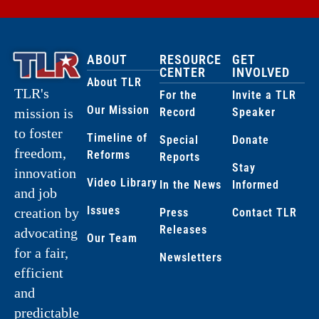
ABOUT
RESOURCE
GET
CENTER
INVOLVED
About TLR
TLR's
For the
Invite a TLR
Our Mission
Record
Speaker
mission is
to foster
Timeline of
Special
Donate
freedom,
Reforms
Reports
Stay
innovation
Video Library
In the News
Informed
and job
Issues
creation by
Press
Contact TLR
Releases
advocating
Our Team
for a fair,
Newsletters
efficient
and
predictable