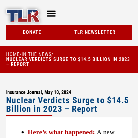
TLR AT A GLANCE
RESOURCE CENTER
DONATE
TLR NEWSLETTER
HOME
IN THE NEWS
/
/
NUCLEAR VERDICTS SURGE TO $14.5 BILLION IN 2023
– REPORT
Insurance Journal, May 10, 2024
Nuclear Verdicts Surge to $14.5
Billion in 2023 – Report
Here’s what happened:
A new