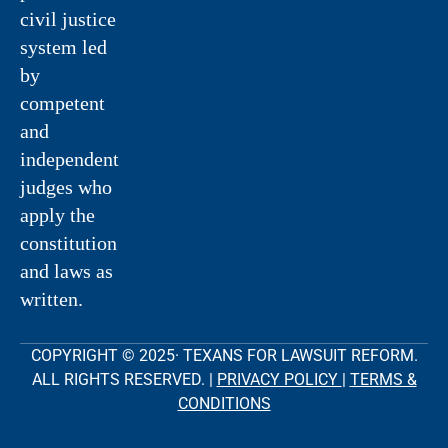
civil justice
system led
by
competent
and
independent
judges who
apply the
constitution
and laws as
written.
COPYRIGHT © 2025· TEXANS FOR LAWSUIT REFORM.
ALL RIGHTS RESERVED. |
PRIVACY POLICY
|
TERMS &
CONDITIONS