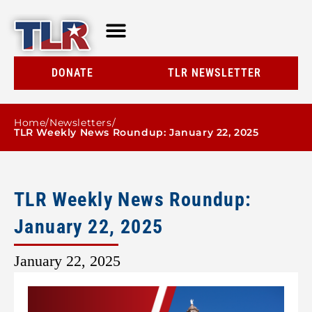
TLR AT A GLANCE
RESOURCE CENTER
DONATE
TLR NEWSLETTER
Home
/
Newsletters
/
TLR Weekly News Roundup: January 22, 2025
TLR Weekly News Roundup:
January 22, 2025
January 22, 2025