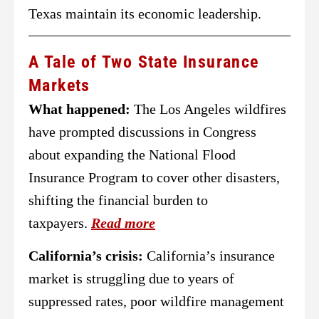
Texas maintain its economic leadership.
A Tale of Two State Insurance
Markets
What happened:
The Los Angeles wildfires
have prompted discussions in Congress
about expanding the National Flood
Insurance Program to cover other disasters,
shifting the financial burden to
taxpayers.
Read more
California’s crisis:
California’s insurance
market is struggling due to years of
suppressed rates, poor wildfire management