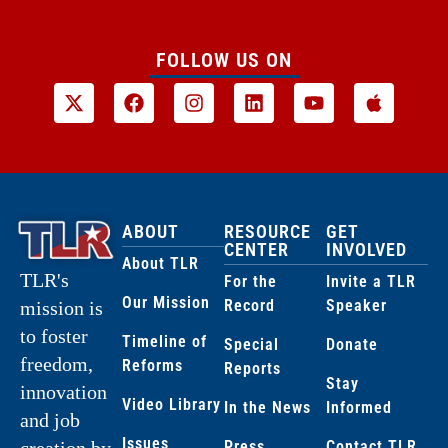
FOLLOW US ON
ABOUT
RESOURCE
GET
CENTER
INVOLVED
About TLR
TLR's
For the
Invite a TLR
Our Mission
Record
Speaker
mission is
to foster
Timeline of
Special
Donate
freedom,
Reforms
Reports
Stay
innovation
Video Library
In the News
Informed
and job
Issues
creation by
Press
Contact TLR