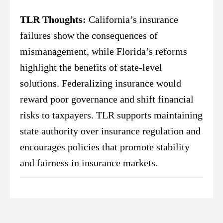
TLR Thoughts:
California’s insurance
failures show the consequences of
mismanagement, while Florida’s reforms
highlight the benefits of state-level
solutions. Federalizing insurance would
reward poor governance and shift financial
risks to taxpayers. TLR supports maintaining
state authority over insurance regulation and
encourages policies that promote stability
and fairness in insurance markets.