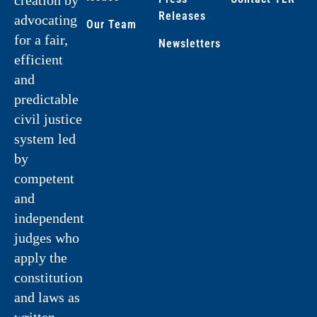
Releases
advocating
Our Team
for a fair,
Newsletters
efficient
and
predictable
civil justice
system led
by
competent
and
independent
judges who
apply the
constitution
and laws as
written.