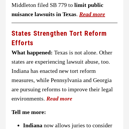
Middleton filed SB 779 to
limit public
nuisance lawsuits in Texas
.
Read more
States Strengthen Tort Reform
Efforts
What happened:
Texas is not alone. Other
states are experiencing lawsuit abuse, too.
Indiana has enacted new tort reform
measures, while Pennsylvania and Georgia
are pursuing reforms to improve their legal
environments.
Read more
Tell me more:
Indiana
now allows juries to consider