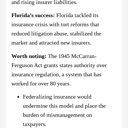
and rising insurer liabilities.
Florida’s success:
Florida tackled its
insurance crisis with tort reforms that
reduced litigation abuse, stabilized the
market and attracted new insurers.
Worth noting:
The 1945 McCarran-
Ferguson Act grants states authority over
insurance regulation, a system that has
worked for over 80 years.
Federalizing insurance would
undermine this model and place the
burden of mismanagement on
taxpayers.