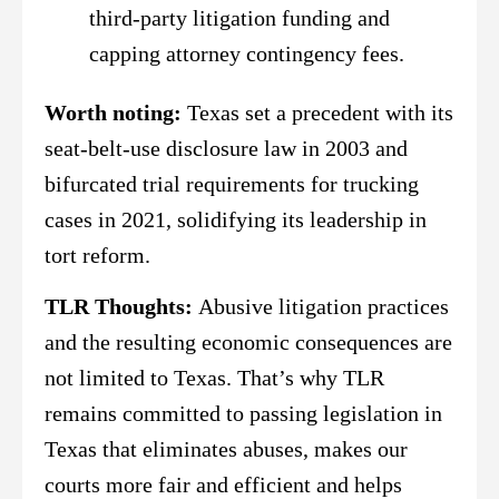
third-party litigation funding and
capping attorney contingency fees.
Worth noting:
Texas set a precedent with its
seat-belt-use disclosure law in 2003 and
bifurcated trial requirements for trucking
cases in 2021, solidifying its leadership in
tort reform.
TLR Thoughts:
Abusive litigation practices
and the resulting economic consequences are
not limited to Texas. That’s why TLR
remains committed to passing legislation in
Texas that eliminates abuses, makes our
courts more fair and efficient and helps