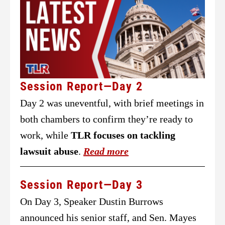
Session Report—Day 2
Day 2 was uneventful, with brief meetings in
both chambers to confirm they’re ready to
work, while
TLR focuses on tackling
lawsuit abuse
.
Read more
Session Report—Day 3
On Day 3, Speaker Dustin Burrows
announced his senior staff, and Sen. Mayes