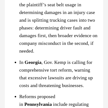
the plaintiff’s seat belt usage in
determining damages in an injury case
and is splitting trucking cases into two
phases: determining driver fault and
damages first, then broader evidence on
company misconduct in the second, if
needed.
In
Georgia
, Gov. Kemp is calling for
comprehensive tort reform, warning
that excessive lawsuits are driving up
costs and threatening businesses.
Reforms proposed
in
Pennsylvania
include regulating