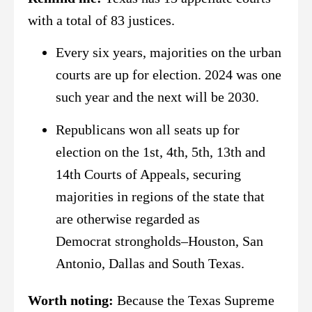
with a total of 83 justices.
Every six years, majorities on the urban
courts are up for election. 2024 was one
such year and the next will be 2030.
Republicans won all seats up for
election on the 1st, 4th, 5th, 13th and
14th Courts of Appeals, securing
majorities in regions of the state that
are otherwise regarded as
Democrat strongholds–Houston, San
Antonio, Dallas and South Texas.
Worth noting:
Because the Texas Supreme