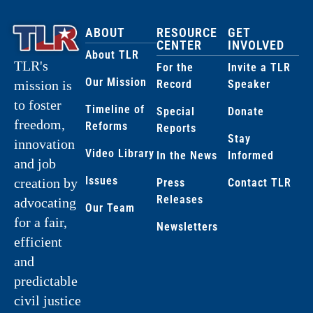
ABOUT
RESOURCE
GET
CENTER
INVOLVED
About TLR
TLR's
For the
Invite a TLR
Our Mission
Record
Speaker
mission is
to foster
Timeline of
Special
Donate
freedom,
Reforms
Reports
Stay
innovation
Video Library
In the News
Informed
and job
Issues
creation by
Press
Contact TLR
Releases
advocating
Our Team
for a fair,
Newsletters
efficient
and
predictable
civil justice