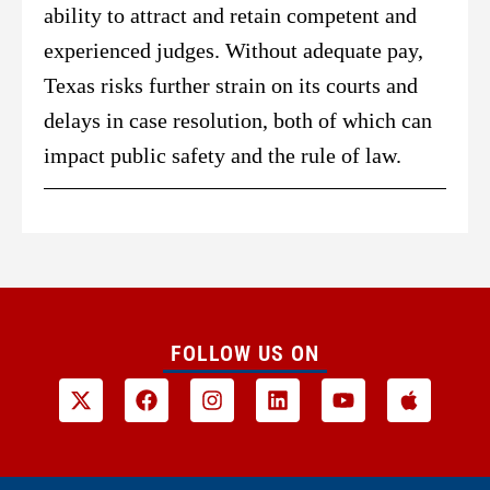
ability to attract and retain competent and
experienced judges. Without adequate pay,
Texas risks further strain on its courts and
delays in case resolution, both of which can
impact public safety and the rule of law.
FOLLOW US ON