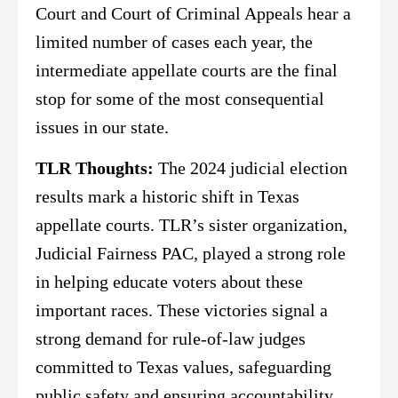
Court and Court of Criminal Appeals hear a
limited number of cases each year, the
intermediate appellate courts are the final
stop for some of the most consequential
issues in our state.
TLR Thoughts:
The 2024 judicial election
results mark a historic shift in Texas
appellate courts. TLR’s sister organization,
Judicial Fairness PAC, played a strong role
in helping educate voters about these
important races. These victories signal a
strong demand for rule-of-law judges
committed to Texas values, safeguarding
public safety and ensuring accountability