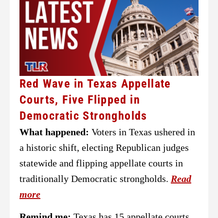
Red Wave in Texas Appellate
Courts, Five Flipped in
Democratic Strongholds
What happened:
Voters in Texas ushered in
a historic shift, electing Republican judges
statewide and flipping appellate courts in
traditionally Democratic strongholds.
Read
more
Remind me:
Texas has 15 appellate courts