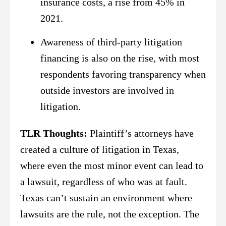
insurance costs, a rise from 45% in
2021.
Awareness of third-party litigation
financing is also on the rise, with most
respondents favoring transparency when
outside investors are involved in
litigation.
TLR Thoughts:
Plaintiff’s attorneys have
created a culture of litigation in Texas,
where even the most minor event can lead to
a lawsuit, regardless of who was at fault.
Texas can’t sustain an environment where
lawsuits are the rule, not the exception. The