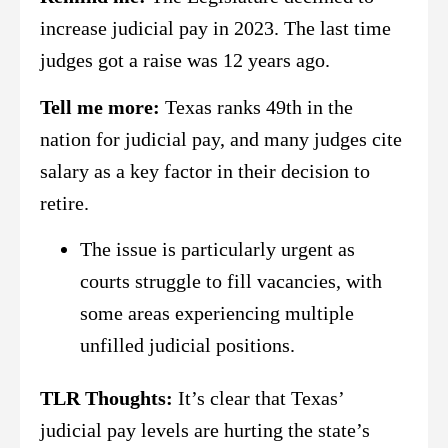
increase judicial pay in 2023. The last time
judges got a raise was 12 years ago.
Tell me more:
Texas ranks 49th in the
nation for judicial pay, and many judges cite
salary as a key factor in their decision to
retire.
The issue is particularly urgent as
courts struggle to fill vacancies, with
some areas experiencing multiple
unfilled judicial positions.
TLR Thoughts:
It’s clear that Texas’
judicial pay levels are hurting the state’s