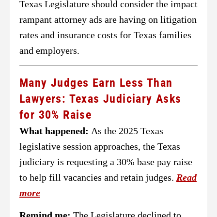
Texas Legislature should consider the impact
rampant attorney ads are having on litigation
rates and insurance costs for Texas families
and employers.
Many Judges Earn Less Than
Lawyers: Texas Judiciary Asks
for 30% Raise
What happened:
As the 2025 Texas
legislative session approaches, the Texas
judiciary is requesting a 30% base pay raise
to help fill vacancies and retain judges.
Read
more
Remind me:
The Legislature declined to