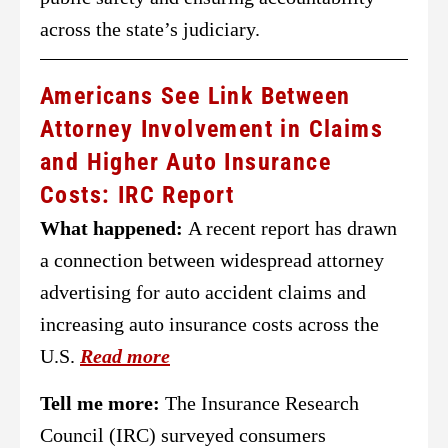
across the state’s judiciary.
Americans See Link Between
Attorney Involvement in Claims
and Higher Auto Insurance
Costs: IRC Report
What happened:
A recent report has drawn
a connection between widespread attorney
advertising for auto accident claims and
increasing auto insurance costs across the
U.S.
Read more
Tell me more:
The Insurance Research
Council (IRC) surveyed consumers