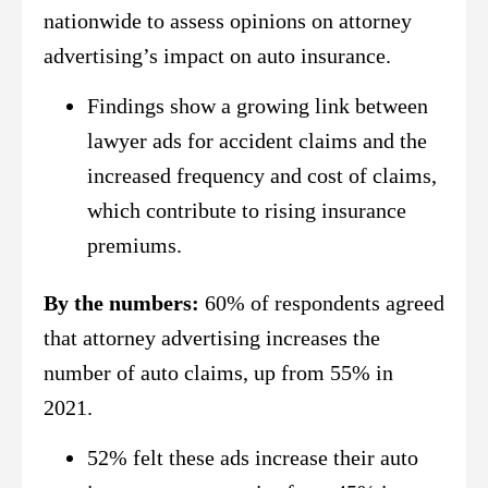
nationwide to assess opinions on attorney
advertising’s impact on auto insurance.
Findings show a growing link between
lawyer ads for accident claims and the
increased frequency and cost of claims,
which contribute to rising insurance
premiums.
By the numbers:
60% of respondents agreed
that attorney advertising increases the
number of auto claims, up from 55% in
2021.
52% felt these ads increase their auto