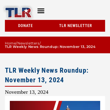
TLR AT A GLANCE
RESOURCE CENTER
DONATE
TLR NEWSLETTER
Home
/
Newsletters
/
TLR Weekly News Roundup: November 13, 2024
TLR Weekly News Roundup:
November 13, 2024
November 13, 2024