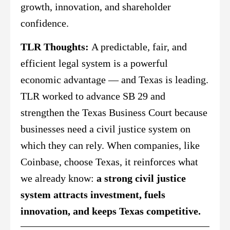
growth, innovation, and shareholder
confidence.
TLR Thoughts:
A predictable, fair, and
efficient legal system is a powerful
economic advantage — and Texas is leading.
TLR worked to advance SB 29 and
strengthen the Texas Business Court because
businesses need a civil justice system on
which they can rely. When companies, like
Coinbase, choose Texas, it reinforces what
we already know:
a strong civil justice
system attracts investment, fuels
innovation, and keeps Texas competitive.