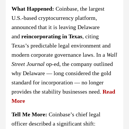
What Happened:
Coinbase, the largest
U.S.-based cryptocurrency platform,
announced that it is leaving Delaware
and
reincorporating in Texas
, citing
Texas’s predictable legal environment and
modern corporate governance laws. In a
Wall
Street Journal
op-ed, the company outlined
why Delaware — long considered the gold
standard for incorporation — no longer
provides the stability businesses need.
Read
More
Tell Me More:
Coinbase’s chief legal
officer described a significant shift: