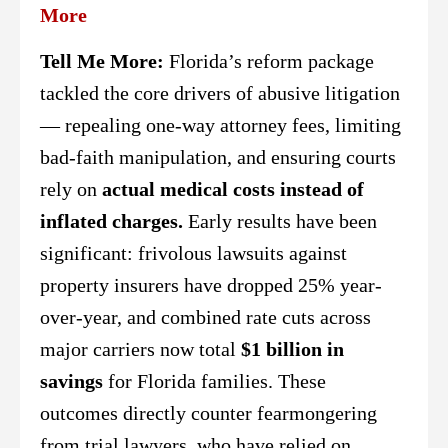
More
Tell Me More:
Florida’s reform package
tackled the core drivers of abusive litigation
— repealing one-way attorney fees, limiting
bad-faith manipulation, and ensuring courts
rely on
actual medical costs instead of
inflated charges.
Early results have been
significant: frivolous lawsuits against
property insurers have dropped 25% year-
over-year, and combined rate cuts across
major carriers now total
$1 billion in
savings
for Florida families. These
outcomes directly counter fearmongering
from trial lawyers, who have relied on