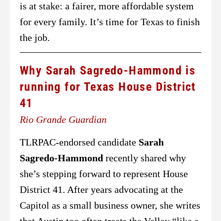
is at stake: a fairer, more affordable system
for every family. It’s time for Texas to finish
the job.
Why Sarah Sagredo-Hammond is
running for Texas House District
41
Rio Grande Guardian
TLRPAC-endorsed candidate
Sarah
Sagredo-Hammond
recently shared why
she’s stepping forward to represent House
District 41. After years advocating at the
Capitol as a small business owner, she writes