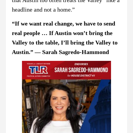
that Austin too often treats the Valley “like a
headline and not a home.”
“If we want real change, we have to send
real people … If Austin won’t bring the
Valley to the table, I’ll bring the Valley to
Austin.” — Sarah Sagredo-Hammond