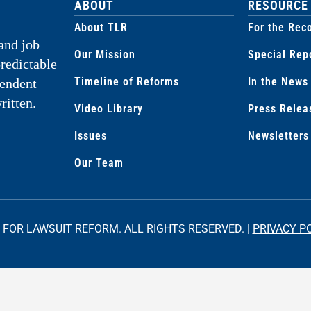
ABOUT
RESOURCE
About TLR
For the Rec
and job
Our Mission
Special Rep
predictable
Timeline of Reforms
In the News
pendent
ritten.
Video Library
Press Relea
Issues
Newsletters
Our Team
 FOR LAWSUIT REFORM. ALL RIGHTS RESERVED. |
PRIVACY P