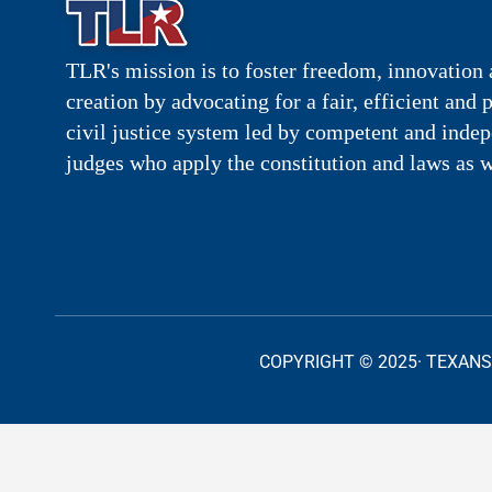
TLR's mission is to foster freedom, innovation 
creation by advocating for a fair, efficient and 
civil justice system led by competent and inde
judges who apply the constitution and laws as w
COPYRIGHT © 2025· TEXANS