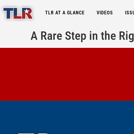
TLR AT A GLANCE
VIDEOS
ISS
A Rare Step in the Rig