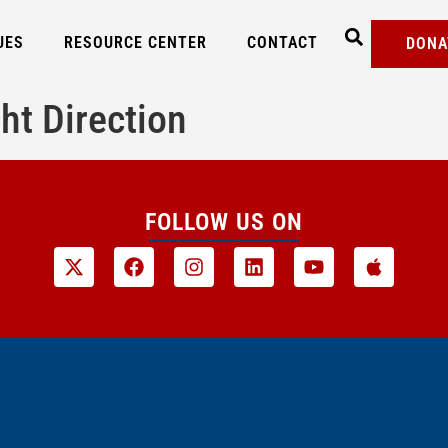
UES
RESOURCE CENTER
CONTACT
DONA
ht Direction
FOLLOW US ON