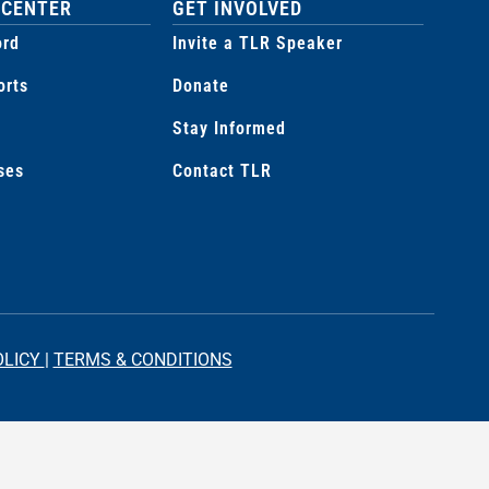
 CENTER
GET INVOLVED
ord
Invite a TLR Speaker
orts
Donate
Stay Informed
ses
Contact TLR
OLICY
|
TERMS & CONDITIONS