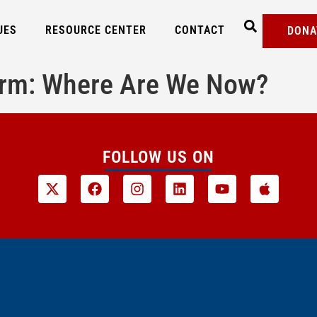
UES
RESOURCE CENTER
CONTACT
DONA
form: Where Are We Now?
FOLLOW US ON