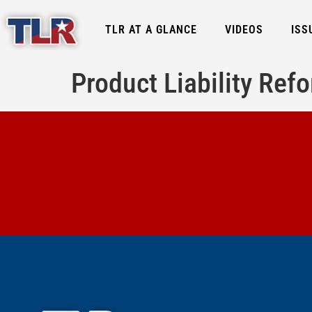
TLR AT A GLANCE
VIDEOS
ISS
Product Liability Re