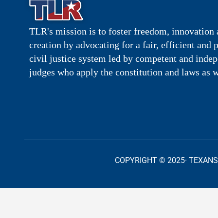
TLR's mission is to foster freedom, innovation 
creation by advocating for a fair, efficient and 
civil justice system led by competent and inde
judges who apply the constitution and laws as w
COPYRIGHT © 2025· TEXANS