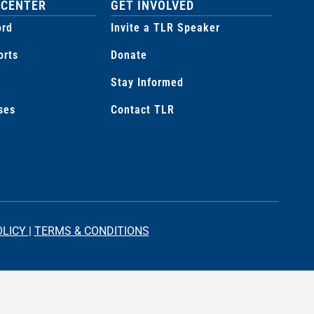
 CENTER
GET INVOLVED
ord
Invite a TLR Speaker
orts
Donate
Stay Informed
ses
Contact TLR
OLICY
|
TERMS & CONDITIONS