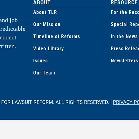
ABOUT
RESOURCE
About TLR
For the Rec
and job
Our Mission
Special Rep
predictable
Timeline of Reforms
In the News
pendent
ritten.
Video Library
Press Relea
Issues
Newsletters
Our Team
 FOR LAWSUIT REFORM. ALL RIGHTS RESERVED. |
PRIVACY P