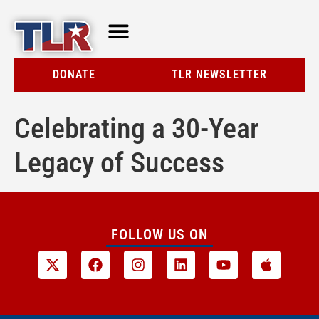
TLR AT A GLANCE
RESOURCE CENTER
DONATE
TLR NEWSLETTER
Celebrating a 30-Year
Legacy of Success
FOLLOW US ON