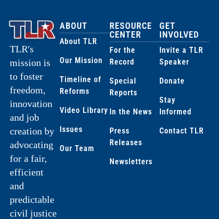
ABOUT
RESOURCE
GET
CENTER
INVOLVED
About TLR
TLR's
For the
Invite a TLR
Our Mission
Record
Speaker
mission is
to foster
Timeline of
Special
Donate
freedom,
Reforms
Reports
Stay
innovation
Video Library
In the News
Informed
and job
Issues
creation by
Press
Contact TLR
Releases
advocating
Our Team
for a fair,
Newsletters
efficient
and
predictable
civil justice