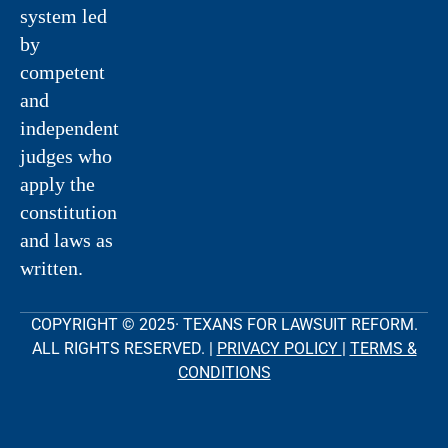
system led
by
competent
and
independent
judges who
apply the
constitution
and laws as
written.
COPYRIGHT © 2025· TEXANS FOR LAWSUIT REFORM.
ALL RIGHTS RESERVED. |
PRIVACY POLICY
|
TERMS &
CONDITIONS