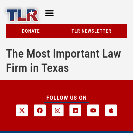
TLR AT A GLANCE
RESOURCE CENTER
DONATE
TLR NEWSLETTER
The Most Important Law
Firm in Texas
FOLLOW US ON