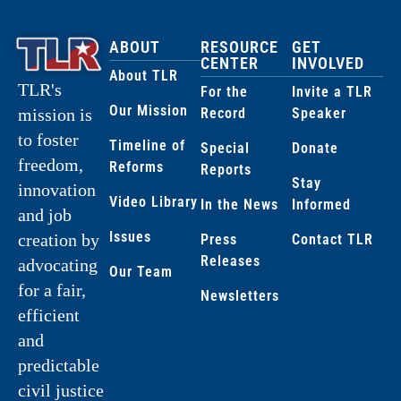
ABOUT
RESOURCE
GET
CENTER
INVOLVED
About TLR
TLR's
For the
Invite a TLR
Our Mission
Record
Speaker
mission is
to foster
Timeline of
Special
Donate
freedom,
Reforms
Reports
Stay
innovation
Video Library
In the News
Informed
and job
Issues
creation by
Press
Contact TLR
Releases
advocating
Our Team
for a fair,
Newsletters
efficient
and
predictable
civil justice