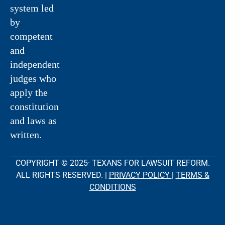
system led
by
competent
and
independent
judges who
apply the
constitution
and laws as
written.
COPYRIGHT © 2025· TEXANS FOR LAWSUIT REFORM.
ALL RIGHTS RESERVED. |
PRIVACY POLICY
|
TERMS &
CONDITIONS