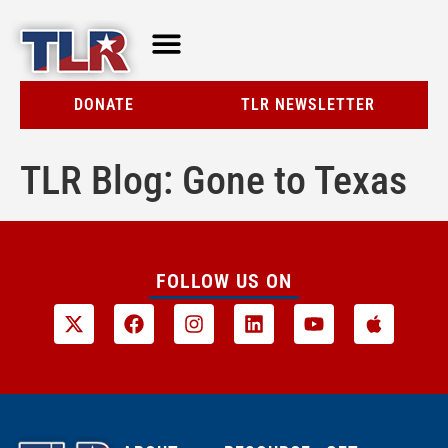
TLR AT A GLANCE
RESOURCE CENTER
DONATE
TLR NEWSLETTER
TLR Blog: Gone to Texas
FOLLOW US ON