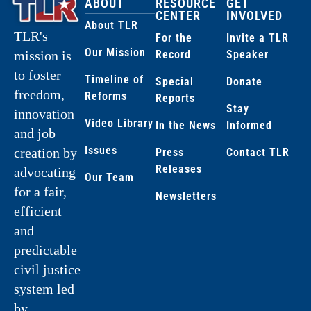
ABOUT
RESOURCE
GET
CENTER
INVOLVED
About TLR
TLR's
For the
Invite a TLR
Our Mission
Record
Speaker
mission is
to foster
Timeline of
Special
Donate
freedom,
Reforms
Reports
Stay
innovation
Video Library
In the News
Informed
and job
Issues
creation by
Press
Contact TLR
Releases
advocating
Our Team
for a fair,
Newsletters
efficient
and
predictable
civil justice
system led
by