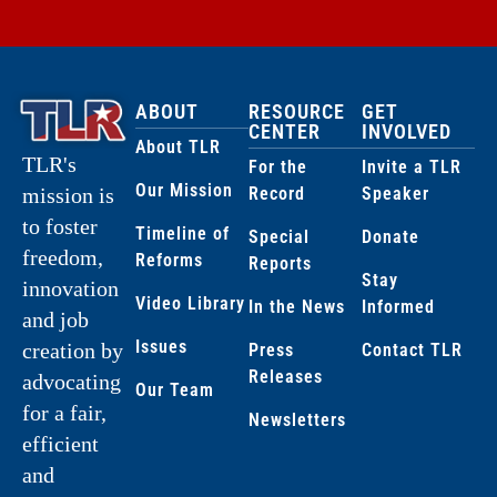
ABOUT
RESOURCE
GET
CENTER
INVOLVED
About TLR
TLR's
For the
Invite a TLR
Our Mission
Record
Speaker
mission is
to foster
Timeline of
Special
Donate
freedom,
Reforms
Reports
Stay
innovation
Video Library
In the News
Informed
and job
Issues
creation by
Press
Contact TLR
Releases
advocating
Our Team
for a fair,
Newsletters
efficient
and