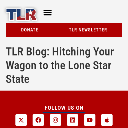
TLR AT A GLANCE
RESOURCE CENTER
DONATE
TLR NEWSLETTER
TLR Blog: Hitching Your
Wagon to the Lone Star
State
FOLLOW US ON