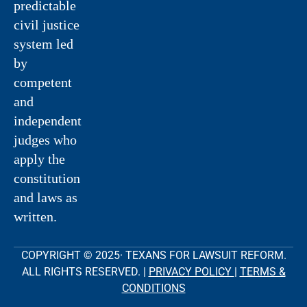
predictable
civil justice
system led
by
competent
and
independent
judges who
apply the
constitution
and laws as
written.
COPYRIGHT © 2025· TEXANS FOR LAWSUIT REFORM.
ALL RIGHTS RESERVED. |
PRIVACY POLICY
|
TERMS &
CONDITIONS