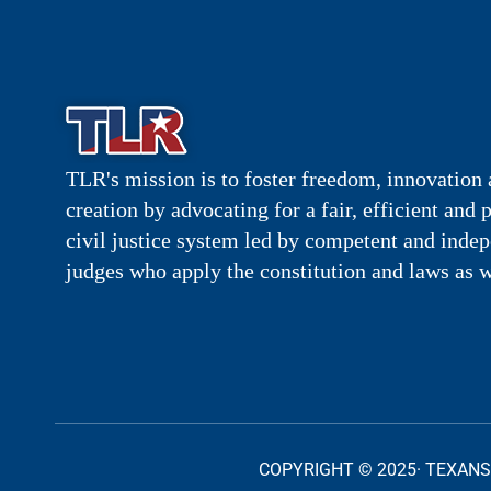
TLR's mission is to foster freedom, innovation 
creation by advocating for a fair, efficient and 
civil justice system led by competent and inde
judges who apply the constitution and laws as w
COPYRIGHT © 2025· TEXANS