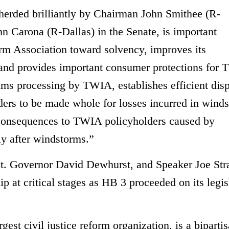
erded brilliantly by Chairman John Smithee (R-
n Carona (R-Dallas) in the Senate, is important
rm Association toward solvency, improves its
 and provides important consumer protections for
aims processing by TWIA, establishes efficient dis
ers to be made whole for losses incurred in wind
l consequences to TWIA policyholders caused by
ly after windstorms.”
t. Governor David Dewhurst, and Speaker Joe Str
 at critical stages as HB 3 proceeded on its legis
gest civil justice reform organization, is a bipartis