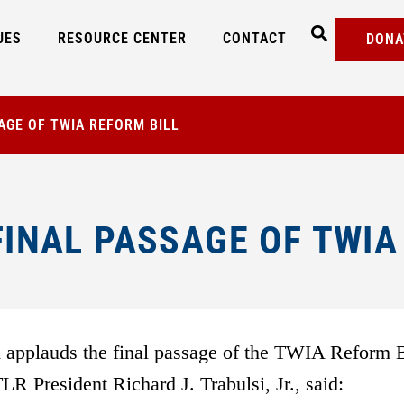
UES
RESOURCE CENTER
CONTACT
DONA
AGE OF TWIA REFORM BILL
INAL PASSAGE OF TWIA
applauds the final passage of the TWIA Reform B
R President Richard J. Trabulsi, Jr., said: