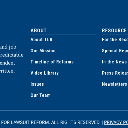
ABOUT
RESOURCE
About TLR
For the Rec
and job
Our Mission
Special Rep
predictable
Timeline of Reforms
In the News
pendent
ritten.
Video Library
Press Relea
Issues
Newsletters
Our Team
 FOR LAWSUIT REFORM. ALL RIGHTS RESERVED. |
PRIVACY P