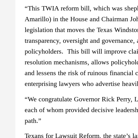
“This TWIA reform bill, which was sheph
Amarillo) in the House and Chairman Joh
legislation that moves the Texas Windsto
transparency, oversight and governance,
policyholders. This bill will improve cl
resolution mechanisms, allows policyhold
and lessens the risk of ruinous financia
enterprising lawyers who advertise heavi
“We congratulate Governor Rick Perry, L
each of whom provided decisive leadership
path.”
Texans for Lawsuit Reform, the state’s lar