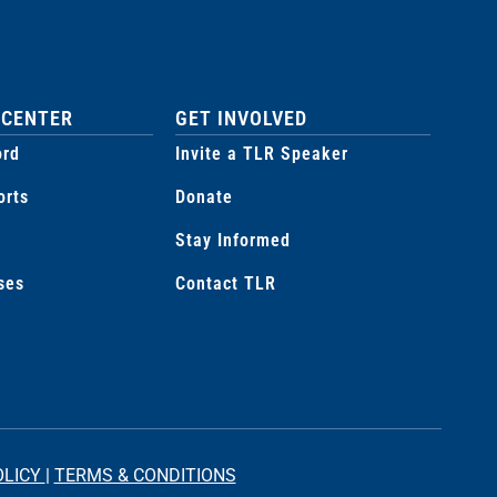
 CENTER
GET INVOLVED
ord
Invite a TLR Speaker
orts
Donate
Stay Informed
ses
Contact TLR
OLICY
|
TERMS & CONDITIONS