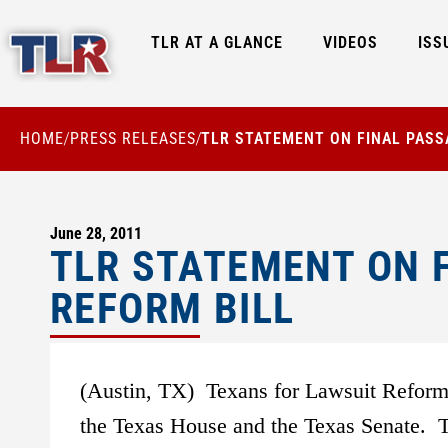
TLR AT A GLANCE
VIDEOS
ISS
HOME
PRESS RELEASES
TLR STATEMENT ON FINAL PASS
/
/
June 28, 2011
TLR STATEMENT ON F
REFORM BILL
(Austin, TX) Texans for Lawsuit Reform 
the Texas House and the Texas Senate. TL