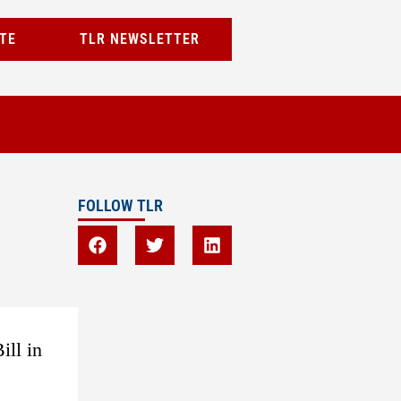
TE
TLR NEWSLETTER
FOLLOW TLR
ill in