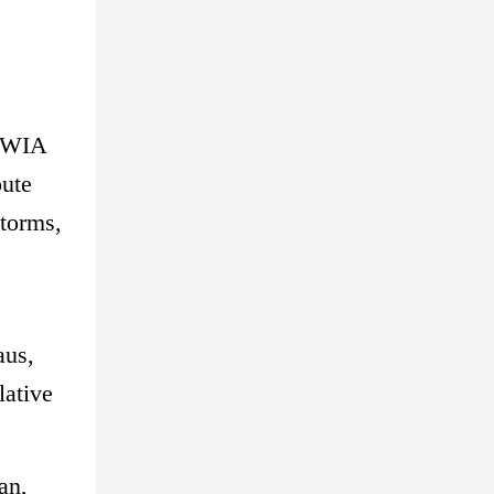
 TWIA
pute
storms,
aus,
lative
an,