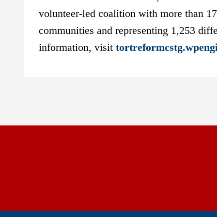
volunteer-led coalition with more than 1
communities and representing 1,253 diffe
information, visit
tortreformcstg.wpeng