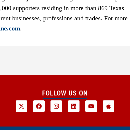
7,000 supporters residing in more than 869 Texas
rent businesses, professions and trades. For more
ine.com
.
FOLLOW US ON