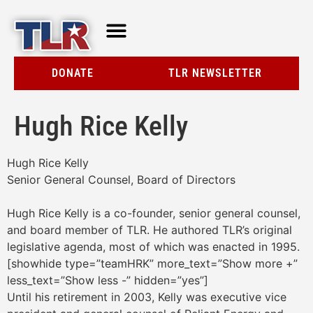
TLR AT A GLANCE
RESOURCE CENTER
DONATE
TLR NEWSLETTER
Hugh Rice Kelly
Hugh Rice Kelly
Senior General Counsel, Board of Directors
Hugh Rice Kelly is a co-founder, senior general counsel,
and board member of TLR. He authored TLR’s original
legislative agenda, most of which was enacted in 1995.
[showhide type=”teamHRK” more_text=”Show more +”
less_text=”Show less -” hidden=”yes”]
Until his retirement in 2003, Kelly was executive vice