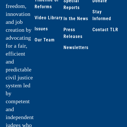
Special
Donate
freedom,
Reforms
Reports
Stay
innovation
Video Library
In the News
Informed
and job
Issues
creation by
Press
Contact TLR
Releases
advocating
Our Team
for a fair,
Newsletters
efficient
and
predictable
civil justice
system led
by
competent
and
independent
judges who