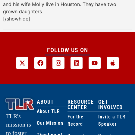
and his wife Molly live in Houston. They have two
grown daughters.
[/showhide]
FOLLOW US ON
ABOUT
RESOURCE
GET
CENTER
INVOLVED
About TLR
TLR's
For the
Invite a TLR
Our Mission
Record
Speaker
mission is
to foster
Timeline of