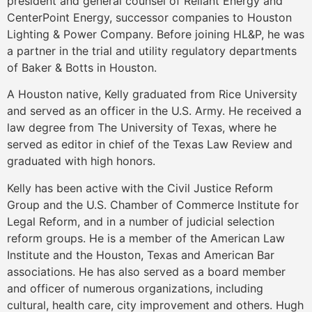
president and general counsel of Reliant Energy and
CenterPoint Energy, successor companies to Houston
Lighting & Power Company. Before joining HL&P, he was
a partner in the trial and utility regulatory departments
of Baker & Botts in Houston.
A Houston native, Kelly graduated from Rice University
and served as an officer in the U.S. Army. He received a
law degree from The University of Texas, where he
served as editor in chief of the Texas Law Review and
graduated with high honors.
Kelly has been active with the Civil Justice Reform
Group and the U.S. Chamber of Commerce Institute for
Legal Reform, and in a number of judicial selection
reform groups. He is a member of the American Law
Institute and the Houston, Texas and American Bar
associations. He has also served as a board member
and officer of numerous organizations, including
cultural, health care, city improvement and others. Hugh