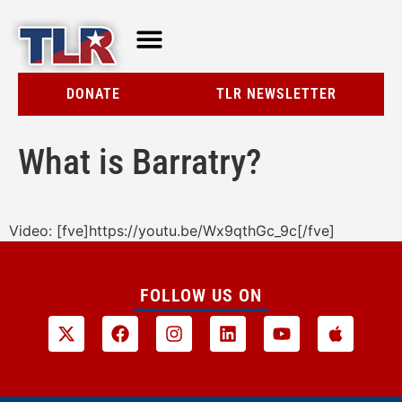
TLR AT A GLANCE
RESOURCE CENTER
DONATE
TLR NEWSLETTER
What is Barratry?
Video: [fve]https://youtu.be/Wx9qthGc_9c[/fve]
FOLLOW US ON