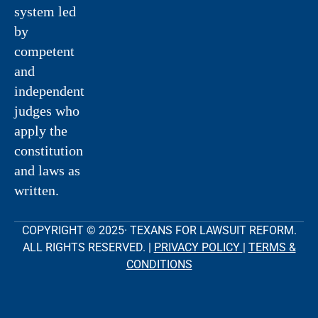
system led
by
competent
and
independent
judges who
apply the
constitution
and laws as
written.
COPYRIGHT © 2025· TEXANS FOR LAWSUIT REFORM.
ALL RIGHTS RESERVED. |
PRIVACY POLICY
|
TERMS &
CONDITIONS