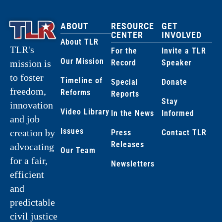
ABOUT
RESOURCE
GET
CENTER
INVOLVED
About TLR
TLR's
For the
Invite a TLR
Our Mission
Record
Speaker
mission is
to foster
Timeline of
Special
Donate
freedom,
Reforms
Reports
Stay
innovation
Video Library
In the News
Informed
and job
Issues
creation by
Press
Contact TLR
Releases
advocating
Our Team
for a fair,
Newsletters
efficient
and
predictable
civil justice