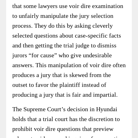
that some lawyers use voir dire examination
to unfairly manipulate the jury selection
process. They do this by asking cleverly
selected questions about case-specific facts
and then getting the trial judge to dismiss
jurors “for cause” who give undesirable
answers. This manipulation of voir dire often
produces a jury that is skewed from the
outset to favor the plaintiff instead of
producing a jury that is fair and impartial.
The Supreme Court’s decision in Hyundai
holds that a trial court has the discretion to
prohibit voir dire questions that preview