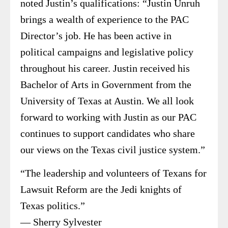
noted Justin’s qualifications: “Justin Unruh
brings a wealth of experience to the PAC
Director’s job. He has been active in
political campaigns and legislative policy
throughout his career. Justin received his
Bachelor of Arts in Government from the
University of Texas at Austin. We all look
forward to working with Justin as our PAC
continues to support candidates who share
our views on the Texas civil justice system.”
“The leadership and volunteers of Texans for
Lawsuit Reform are the Jedi knights of
Texas politics.”
— Sherry Sylvester