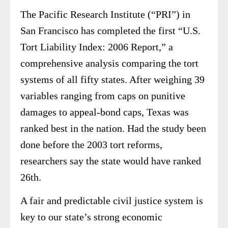
The Pacific Research Institute (“PRI”) in
San Francisco has completed the first “U.S.
Tort Liability Index: 2006 Report,” a
comprehensive analysis comparing the tort
systems of all fifty states. After weighing 39
variables ranging from caps on punitive
damages to appeal-bond caps, Texas was
ranked best in the nation. Had the study been
done before the 2003 tort reforms,
researchers say the state would have ranked
26th.
A fair and predictable civil justice system is
key to our state’s strong economic