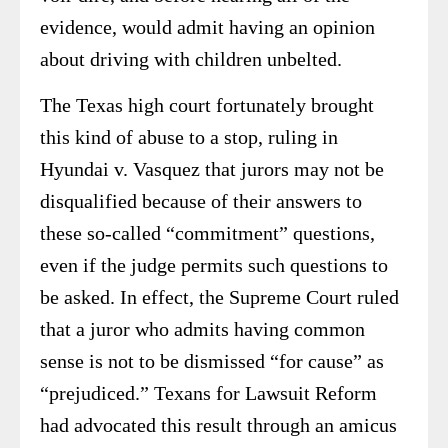
evidence, would admit having an opinion
about driving with children unbelted.
The Texas high court fortunately brought
this kind of abuse to a stop, ruling in
Hyundai v. Vasquez that jurors may not be
disqualified because of their answers to
these so-called “commitment” questions,
even if the judge permits such questions to
be asked. In effect, the Supreme Court ruled
that a juror who admits having common
sense is not to be dismissed “for cause” as
“prejudiced.” Texans for Lawsuit Reform
had advocated this result through an amicus