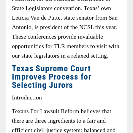
State Legislators convention. Texas’ own
Leticia Van de Putte, state senator from San
Antonio, is president of the NCSL this year.
These conferences provide invaluable
opportunities for TLR members to visit with
our state legislators in a relaxed setting.
Texas Supreme Court
Improves Process for
Selecting Jurors
Introduction
Texans For Lawsuit Reform believes that
there are three ingredients to a fair and
efficient civil justice system: balanced and