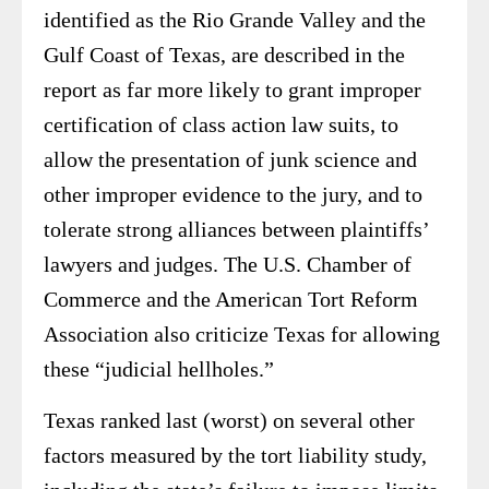
identified as the Rio Grande Valley and the
Gulf Coast of Texas, are described in the
report as far more likely to grant improper
certification of class action law suits, to
allow the presentation of junk science and
other improper evidence to the jury, and to
tolerate strong alliances between plaintiffs’
lawyers and judges. The U.S. Chamber of
Commerce and the American Tort Reform
Association also criticize Texas for allowing
these “judicial hellholes.”
Texas ranked last (worst) on several other
factors measured by the tort liability study,