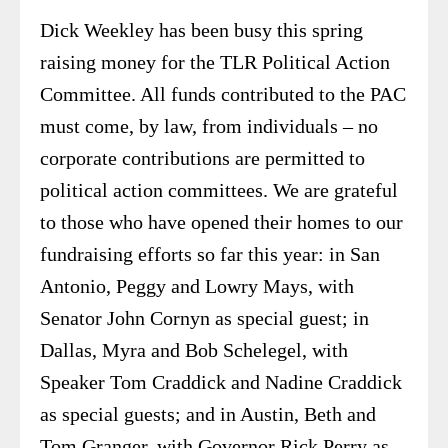
Dick Weekley has been busy this spring
raising money for the TLR Political Action
Committee. All funds contributed to the PAC
must come, by law, from individuals – no
corporate contributions are permitted to
political action committees. We are grateful
to those who have opened their homes to our
fundraising efforts so far this year: in San
Antonio, Peggy and Lowry Mays, with
Senator John Cornyn as special guest; in
Dallas, Myra and Bob Schelegel, with
Speaker Tom Craddick and Nadine Craddick
as special guests; and in Austin, Beth and
Tom Granger, with Governor Rick Perry as