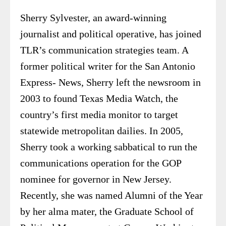
Sherry Sylvester, an award-winning
journalist and political operative, has joined
TLR’s communication strategies team. A
former political writer for the San Antonio
Express- News, Sherry left the newsroom in
2003 to found Texas Media Watch, the
country’s first media monitor to target
statewide metropolitan dailies. In 2005,
Sherry took a working sabbatical to run the
communications operation for the GOP
nominee for governor in New Jersey.
Recently, she was named Alumni of the Year
by her alma mater, the Graduate School of