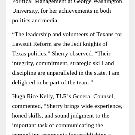
Political Management at George Washington
University, for her achievements in both
politics and media.
“The leadership and volunteers of Texans for
Lawsuit Reform are the Jedi knights of
Texas politics,” Sherry observed. “Their
integrity, commitment, strategic skill and
discipline are unparalleled in the state. I am
delighted to be part of the team.”
Hugh Rice Kelly, TLR’s General Counsel,
commented, “Sherry brings wide experience,
honed skills, and sound judgment to the
important task of communicating the
compelling arguments for establishing a