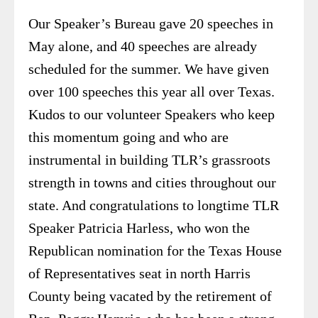
Our Speaker’s Bureau gave 20 speeches in
May alone, and 40 speeches are already
scheduled for the summer. We have given
over 100 speeches this year all over Texas.
Kudos to our volunteer Speakers who keep
this momentum going and who are
instrumental in building TLR’s grassroots
strength in towns and cities throughout our
state. And congratulations to longtime TLR
Speaker Patricia Harless, who won the
Republican nomination for the Texas House
of Representatives seat in north Harris
County being vacated by the retirement of