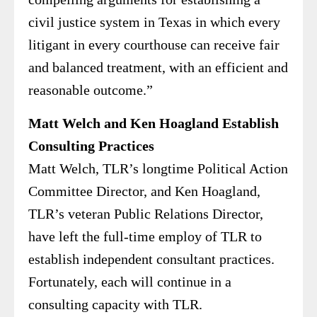
civil justice system in Texas in which every
litigant in every courthouse can receive fair
and balanced treatment, with an efficient and
reasonable outcome.”
Matt Welch and Ken Hoagland Establish
Consulting Practices
Matt Welch, TLR’s longtime Political Action
Committee Director, and Ken Hoagland,
TLR’s veteran Public Relations Director,
have left the full-time employ of TLR to
establish independent consultant practices.
Fortunately, each will continue in a
consulting capacity with TLR.