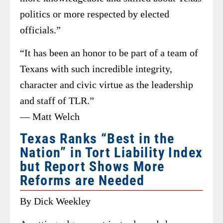
politics or more respected by elected
officials.”
“It has been an honor to be part of a team of
Texans with such incredible integrity,
character and civic virtue as the leadership
and staff of TLR.”
— Matt Welch
Texas Ranks “Best in the
Nation” in Tort Liability Index
but Report Shows More
Reforms are Needed
By Dick Weekley