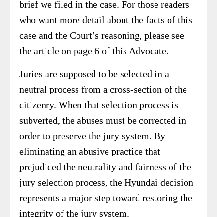
brief we filed in the case. For those readers
who want more detail about the facts of this
case and the Court’s reasoning, please see
the article on page 6 of this Advocate.
Juries are supposed to be selected in a
neutral process from a cross-section of the
citizenry. When that selection process is
subverted, the abuses must be corrected in
order to preserve the jury system. By
eliminating an abusive practice that
prejudiced the neutrality and fairness of the
jury selection process, the Hyundai decision
represents a major step toward restoring the
integrity of the jury system.