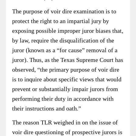
The purpose of voir dire examination is to
protect the right to an impartial jury by
exposing possible improper juror biases that,
by law, require the disqualification of the
juror (known as a “for cause” removal of a
juror). Thus, as the Texas Supreme Court has
observed, “the primary purpose of voir dire
is to inquire about specific views that would
prevent or substantially impair jurors from
performing their duty in accordance with
their instructions and oath.”
The reason TLR weighed in on the issue of
voir dire questioning of prospective jurors is