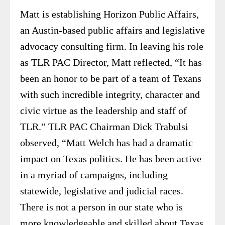
Matt is establishing Horizon Public Affairs,
an Austin-based public affairs and legislative
advocacy consulting firm. In leaving his role
as TLR PAC Director, Matt reflected, “It has
been an honor to be part of a team of Texans
with such incredible integrity, character and
civic virtue as the leadership and staff of
TLR.” TLR PAC Chairman Dick Trabulsi
observed, “Matt Welch has had a dramatic
impact on Texas politics. He has been active
in a myriad of campaigns, including
statewide, legislative and judicial races.
There is not a person in our state who is
more knowledgeable and skilled about Texas