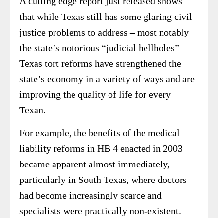
A cutting edge report just released shows
that while Texas still has some glaring civil
justice problems to address – most notably
the state’s notorious “judicial hellholes” –
Texas tort reforms have strengthened the
state’s economy in a variety of ways and are
improving the quality of life for every
Texan.
For example, the benefits of the medical
liability reforms in HB 4 enacted in 2003
became apparent almost immediately,
particularly in South Texas, where doctors
had become increasingly scarce and
specialists were practically non-existent.