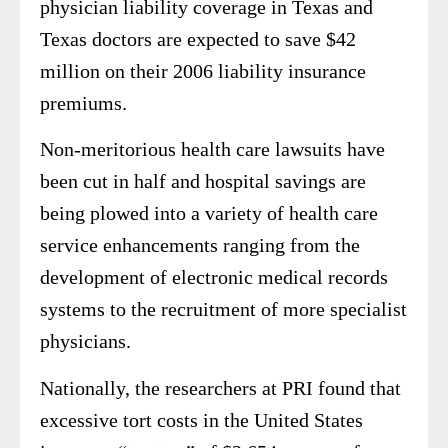
physician liability coverage in Texas and
Texas doctors are expected to save $42
million on their 2006 liability insurance
premiums.
Non-meritorious health care lawsuits have
been cut in half and hospital savings are
being plowed into a variety of health care
service enhancements ranging from the
development of electronic medical records
systems to the recruitment of more specialist
physicians.
Nationally, the researchers at PRI found that
excessive tort costs in the United States