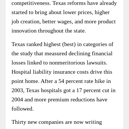
competitiveness. Texas reforms have already
started to bring about lower prices, higher
job creation, better wages, and more product
innovation throughout the state.
Texas ranked highest (best) in categories of
the study that measured declining financial
losses linked to nonmeritorious lawsuits.
Hospital liability insurance costs drive this
point home. After a 54 percent rate hike in
2003, Texas hospitals got a 17 percent cut in
2004 and more premium reductions have
followed.
Thirty new companies are now writing