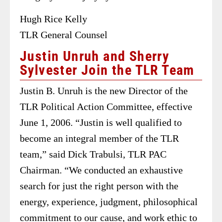
Hugh Rice Kelly
TLR General Counsel
Justin Unruh and Sherry
Sylvester Join the TLR Team
Justin B. Unruh is the new Director of the
TLR Political Action Committee, effective
June 1, 2006. “Justin is well qualified to
become an integral member of the TLR
team,” said Dick Trabulsi, TLR PAC
Chairman. “We conducted an exhaustive
search for just the right person with the
energy, experience, judgment, philosophical
commitment to our cause, and work ethic to