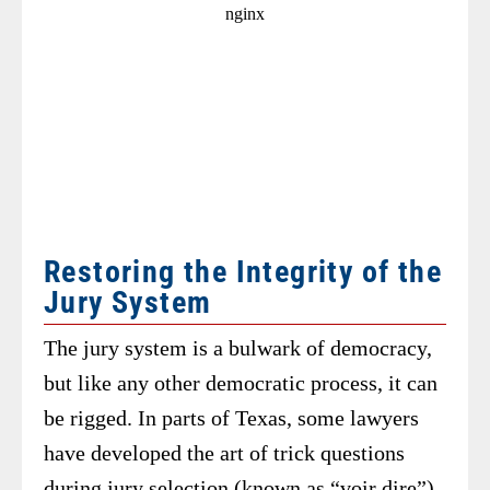
Restoring the Integrity of the
Jury System
The jury system is a bulwark of democracy,
but like any other democratic process, it can
be rigged. In parts of Texas, some lawyers
have developed the art of trick questions
during jury selection (known as “voir dire”)