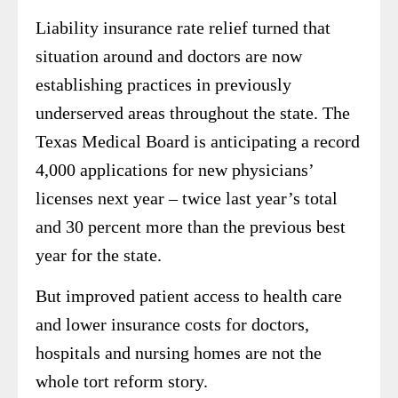
Liability insurance rate relief turned that
situation around and doctors are now
establishing practices in previously
underserved areas throughout the state. The
Texas Medical Board is anticipating a record
4,000 applications for new physicians’
licenses next year – twice last year’s total
and 30 percent more than the previous best
year for the state.
But improved patient access to health care
and lower insurance costs for doctors,
hospitals and nursing homes are not the
whole tort reform story.