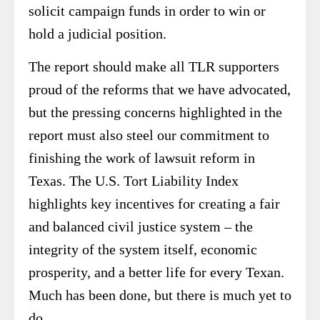
solicit campaign funds in order to win or
hold a judicial position.
The report should make all TLR supporters
proud of the reforms that we have advocated,
but the pressing concerns highlighted in the
report must also steel our commitment to
finishing the work of lawsuit reform in
Texas. The U.S. Tort Liability Index
highlights key incentives for creating a fair
and balanced civil justice system – the
integrity of the system itself, economic
prosperity, and a better life for every Texan.
Much has been done, but there is much yet to
do.