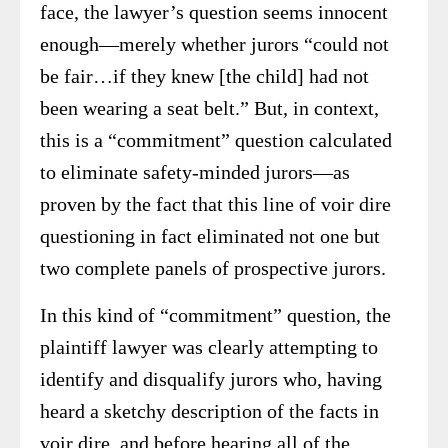
face, the lawyer’s question seems innocent
enough—merely whether jurors “could not
be fair…if they knew [the child] had not
been wearing a seat belt.” But, in context,
this is a “commitment” question calculated
to eliminate safety-minded jurors—as
proven by the fact that this line of voir dire
questioning in fact eliminated not one but
two complete panels of prospective jurors.
In this kind of “commitment” question, the
plaintiff lawyer was clearly attempting to
identify and disqualify jurors who, having
heard a sketchy description of the facts in
voir dire, and before hearing all of the