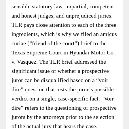
sensible statutory law, impartial, competent
and honest judges, and unprejudiced juries.
TLR pays close attention to each of the three
ingredients, which is why we filed an amicus
curiae (“friend of the court”) brief to the
Texas Supreme Court in Hyundai Motor Co.
v. Vasquez. The TLR brief addressed the
significant issue of whether a prospective
juror can be disqualified based on a “voir
dire” question that tests the juror’s possible
verdict on a single, case-specific fact. “Voir
dire” refers to the questioning of prospective
jurors by the attorneys prior to the selection
of the actual jury that hears the case.