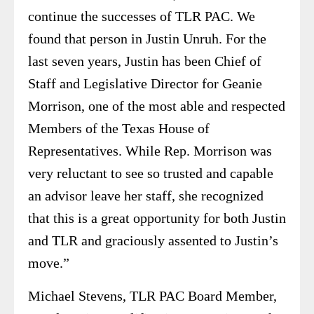
continue the successes of TLR PAC. We
found that person in Justin Unruh. For the
last seven years, Justin has been Chief of
Staff and Legislative Director for Geanie
Morrison, one of the most able and respected
Members of the Texas House of
Representatives. While Rep. Morrison was
very reluctant to see so trusted and capable
an advisor leave her staff, she recognized
that this is a great opportunity for both Justin
and TLR and graciously assented to Justin’s
move.”
Michael Stevens, TLR PAC Board Member,