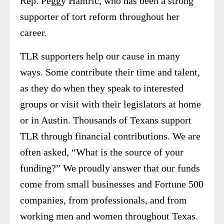
Rep. Peggy Hamric, who has been a strong
supporter of tort reform throughout her
career.
TLR supporters help our cause in many
ways. Some contribute their time and talent,
as they do when they speak to interested
groups or visit with their legislators at home
or in Austin. Thousands of Texans support
TLR through financial contributions. We are
often asked, “What is the source of your
funding?” We proudly answer that our funds
come from small businesses and Fortune 500
companies, from professionals, and from
working men and women throughout Texas.