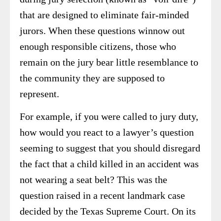
that are designed to eliminate fair-minded
jurors. When these questions winnow out
enough responsible citizens, those who
remain on the jury bear little resemblance to
the community they are supposed to
represent.
For example, if you were called to jury duty,
how would you react to a lawyer’s question
seeming to suggest that you should disregard
the fact that a child killed in an accident was
not wearing a seat belt? This was the
question raised in a recent landmark case
decided by the Texas Supreme Court. On its