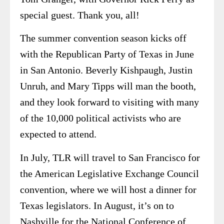
special guest. Thank you, all!
The summer convention season kicks off
with the Republican Party of Texas in June
in San Antonio. Beverly Kishpaugh, Justin
Unruh, and Mary Tipps will man the booth,
and they look forward to visiting with many
of the 10,000 political activists who are
expected to attend.
In July, TLR will travel to San Francisco for
the American Legislative Exchange Council
convention, where we will host a dinner for
Texas legislators. In August, it’s on to
Nashville for the National Conference of