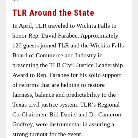
TLR Around the State
In April, TLR traveled to Wichita Falls to
honor Rep. David Farabee. Approximately
120 guests joined TLR and the Wichita Falls
Board of Commerce and Industry in
presenting the TLR Civil Justice Leadership
Award to Rep. Farabee for his solid support
of reforms that are helping to restore
fairness, balance and predictability to the
Texas civil justice system. TLR’s Regional
Co-Chairmen, Bill Daniel and Dr. Cameron
Godfrey, were instrumental in assuring a
strong turnout for the event.