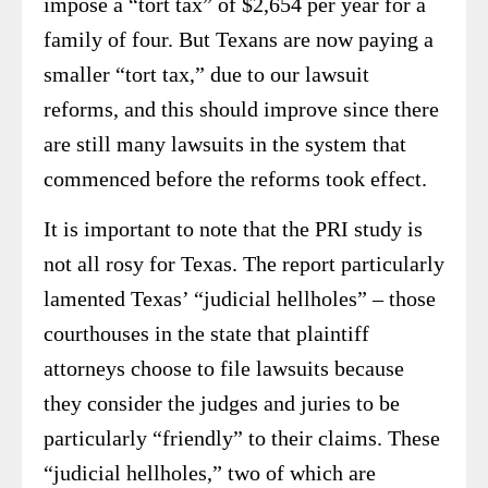
impose a “tort tax” of $2,654 per year for a
family of four. But Texans are now paying a
smaller “tort tax,” due to our lawsuit
reforms, and this should improve since there
are still many lawsuits in the system that
commenced before the reforms took effect.
It is important to note that the PRI study is
not all rosy for Texas. The report particularly
lamented Texas’ “judicial hellholes” – those
courthouses in the state that plaintiff
attorneys choose to file lawsuits because
they consider the judges and juries to be
particularly “friendly” to their claims. These
“judicial hellholes,” two of which are