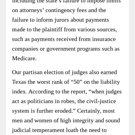
including the state’s failure to impose limits
on attorneys’ contingency fees and the
failure to inform jurors about payments
made to the plaintiff from various sources,
such as payments received from insurance
companies or government programs such as
Medicare.
Our partisan election of judges also earned
Texas the worst rank of “50” on the liability
index. According to the report, “when judges
act as politicians in robes, the civil-justice
system is further eroded.” Certainly, most
men and women of high integrity and sound
judicial temperament loath the need to