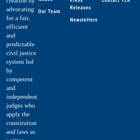
creation by
Press
Contact TLR
Releases
advocating
Our Team
for a fair,
Newsletters
efficient
and
predictable
civil justice
system led
by
competent
and
independent
judges who
apply the
constitution
and laws as