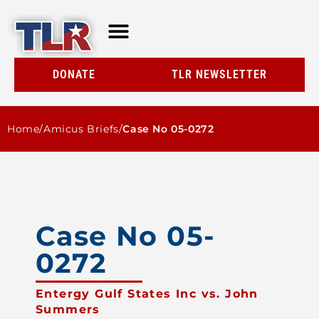
TLR AT A GLANCE
RESOURCE CENTER
DONATE
TLR NEWSLETTER
Home
/
Amicus Briefs
/
Case No 05-0272
Case No 05-
0272
Entergy Gulf States Inc vs. John
Summers