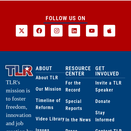
FOLLOW US ON
ABOUT
RESOURCE
GET
CENTER
INVOLVED
About TLR
TLR's
For the
Invite a TLR
Our Mission
Record
Speaker
mission is
to foster
Timeline of
Special
Donate
freedom,
Reforms
Reports
Stay
innovation
Video Library
In the News
Informed
and job
Issues