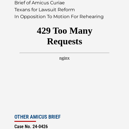
Brief of Amicus Curiae
Texans for Lawsuit Reform
In Opposition To Motion For Rehearing
OTHER AMICUS BRIEF
Case No. 24-0426