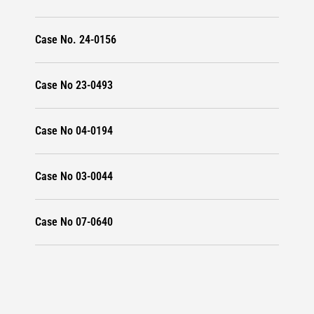
Case No. 24-0156
Case No 23-0493
Case No 04-0194
Case No 03-0044
Case No 07-0640