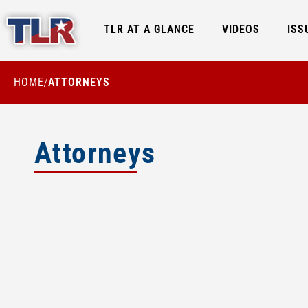
TLR AT A GLANCE
VIDEOS
ISS
HOME
ATTORNEYS
/
Attorneys