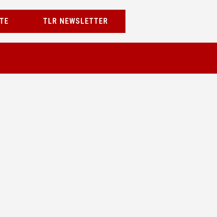
TE
TLR NEWSLETTER