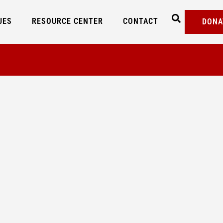
UES
RESOURCE CENTER
CONTACT
DONA