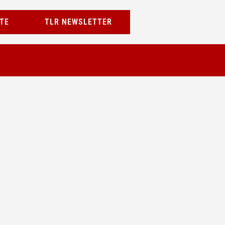
TE
TLR NEWSLETTER