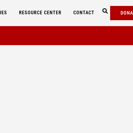
UES
RESOURCE CENTER
CONTACT
DONA