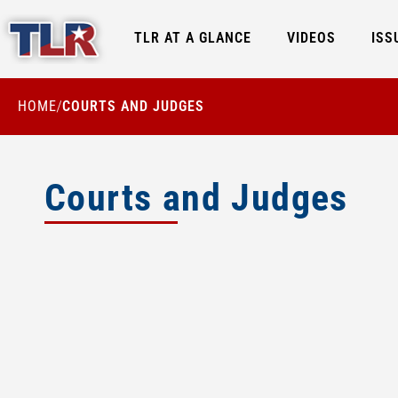
TLR AT A GLANCE
VIDEOS
ISS
HOME
COURTS AND JUDGES
/
Courts and Judges