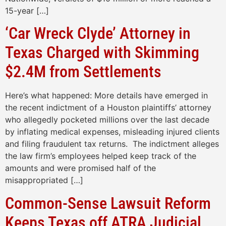
15-year […]
‘Car Wreck Clyde’ Attorney in
Texas Charged with Skimming
$2.4M from Settlements
Here’s what happened: More details have emerged in
the recent indictment of a Houston plaintiffs’ attorney
who allegedly pocketed millions over the last decade
by inflating medical expenses, misleading injured clients
and filing fraudulent tax returns. The indictment alleges
the law firm’s employees helped keep track of the
amounts and were promised half of the
misappropriated […]
Common-Sense Lawsuit Reform
Keeps Texas off ATRA Judicial