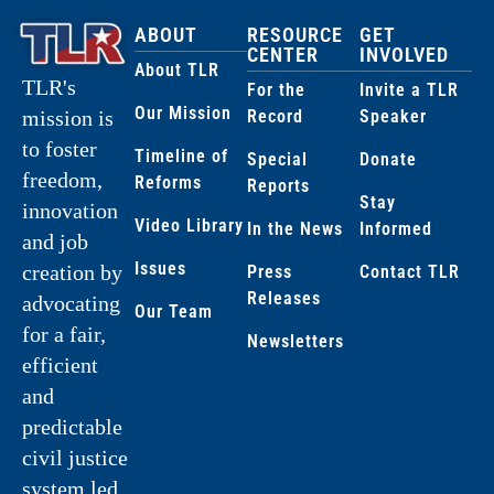
ABOUT
RESOURCE
GET
CENTER
INVOLVED
About TLR
TLR's
For the
Invite a TLR
Our Mission
Record
Speaker
mission is
to foster
Timeline of
Special
Donate
freedom,
Reforms
Reports
Stay
innovation
Video Library
In the News
Informed
and job
Issues
creation by
Press
Contact TLR
Releases
advocating
Our Team
for a fair,
Newsletters
efficient
and
predictable
civil justice
system led