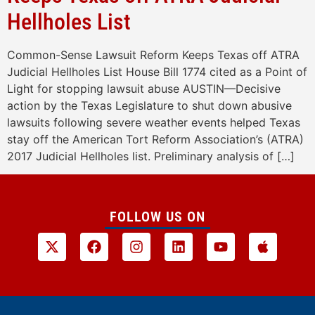
Hellholes List
Common-Sense Lawsuit Reform Keeps Texas off ATRA
Judicial Hellholes List House Bill 1774 cited as a Point of
Light for stopping lawsuit abuse AUSTIN—Decisive
action by the Texas Legislature to shut down abusive
lawsuits following severe weather events helped Texas
stay off the American Tort Reform Association’s (ATRA)
2017 Judicial Hellholes list. Preliminary analysis of […]
FOLLOW US ON