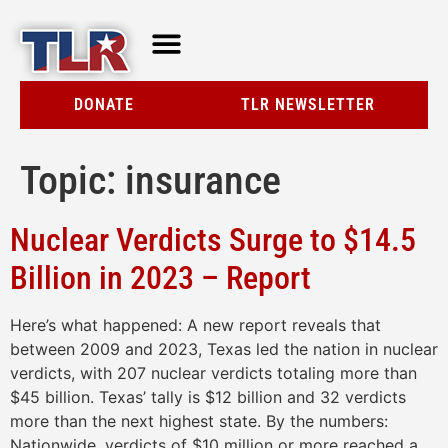
TLR AT A GLANCE
RESOURCE CENTER
DONATE
TLR NEWSLETTER
Topic:
insurance
Nuclear Verdicts Surge to $14.5
Billion in 2023 – Report
Here’s what happened: A new report reveals that
between 2009 and 2023, Texas led the nation in nuclear
verdicts, with 207 nuclear verdicts totaling more than
$45 billion. Texas’ tally is $12 billion and 32 verdicts
more than the next highest state. By the numbers:
Nationwide, verdicts of $10 million or more reached a