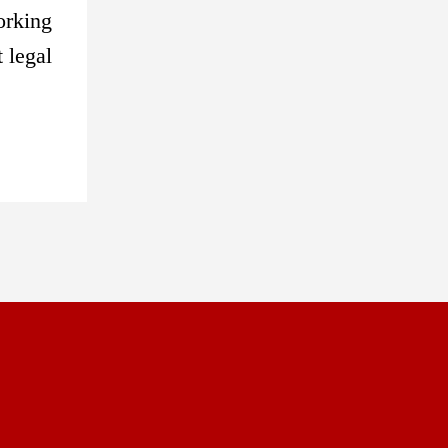
orking
 legal