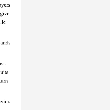
oyers
 give
lic
sands
ass
uits
turn
vior.