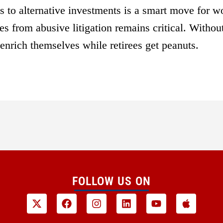
 to alternative investments is a smart move for w
s from abusive litigation remains critical. Without
 enrich themselves while retirees get peanuts.
FOLLOW US ON