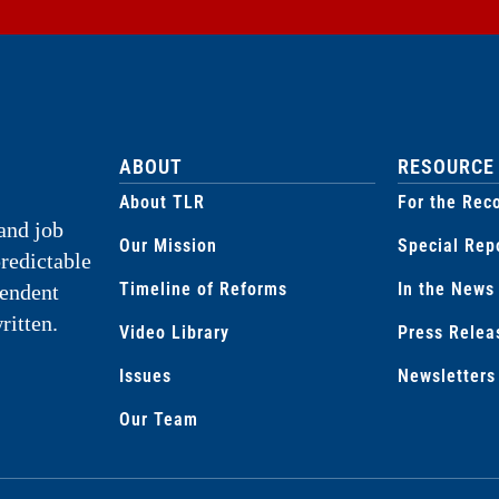
ABOUT
RESOURCE
About TLR
For the Rec
and job
Our Mission
Special Rep
predictable
Timeline of Reforms
In the News
pendent
ritten.
Video Library
Press Relea
Issues
Newsletters
Our Team