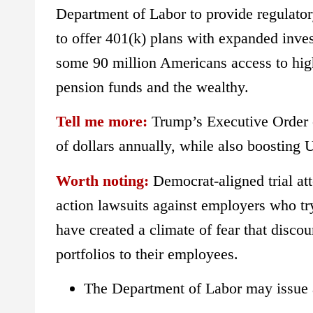
Department of Labor to provide regulator
to offer 401(k) plans with expanded inve
some 90 million Americans access to highe
pension funds and the wealthy.
Tell me more:
Trump’s Executive Order c
of dollars annually, while also boosting 
Worth noting:
Democrat-aligned trial att
action lawsuits against employers who try
have created a climate of fear that discou
portfolios to their employees.
The Department of Labor may issue a