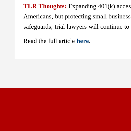
TLR Thoughts:
Expanding 401(k) access
Americans, but protecting small businesse
safeguards, trial lawyers will continue to
Read the full article
here
.