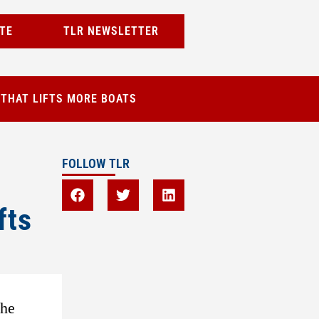
TE
TLR NEWSLETTER
 THAT LIFTS MORE BOATS
FOLLOW TLR
fts
the