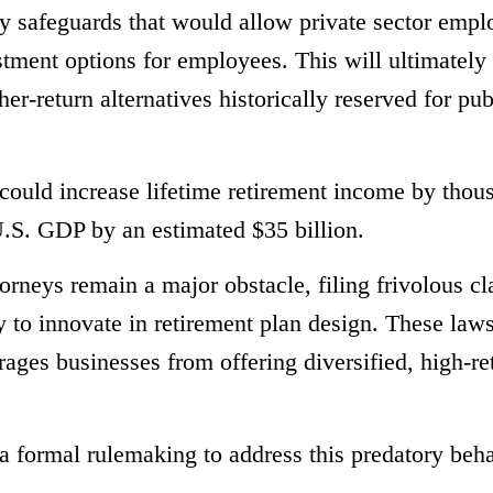
y safeguards that would allow private sector empl
stment options for employees. This will ultimately
r-return alternatives historically reserved for pub
ould increase lifetime retirement income by thou
U.S. GDP by an estimated $35 billion.
orneys remain a major obstacle, filing frivolous cl
 to innovate in retirement plan design. These laws
rages businesses from offering diversified, high-re
 formal rulemaking to address this predatory beha