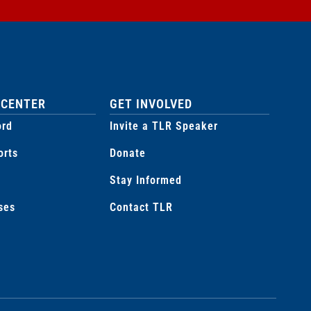
 CENTER
GET INVOLVED
ord
Invite a TLR Speaker
orts
Donate
Stay Informed
ses
Contact TLR