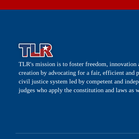
TLR's mission is to foster freedom, innovation 
creation by advocating for a fair, efficient and 
civil justice system led by competent and inde
judges who apply the constitution and laws as w