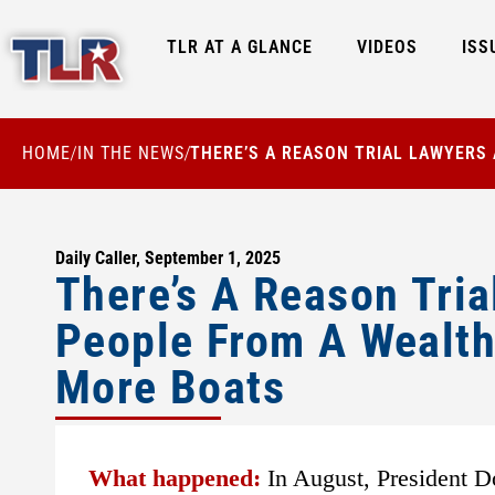
TLR AT A GLANCE
VIDEOS
ISS
HOME
IN THE NEWS
THERE’S A REASON TRIAL LAWYERS
/
/
Daily Caller, September 1, 2025
There’s A Reason Tria
People From A Wealth
More Boats
What happened:
In August, President D