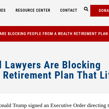
UES
RESOURCE CENTER
CONTACT
DONA
 ARE BLOCKING PEOPLE FROM A WEALTH RETIREMENT PLAN
l Lawyers Are Blocking
 Retirement Plan That Li
onald Trump signed an Executive Order directing 