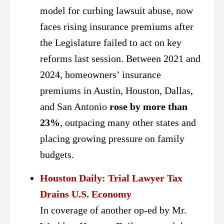
model for curbing lawsuit abuse, now
faces rising insurance premiums after
the Legislature failed to act on key
reforms last session. Between 2021 and
2024, homeowners’ insurance
premiums in Austin, Houston, Dallas,
and San Antonio
rose by more than
23%
, outpacing many other states and
placing growing pressure on family
budgets.
Houston Daily: Trial Lawyer Tax
Drains U.S. Economy
In coverage of another op-ed by Mr.