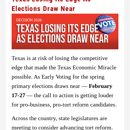
Elections Draw Near
Texas is at risk of losing the competitive
edge that made the Texas Economic Miracle
possible. As Early Voting for the spring
primary elections draws near —
February
17-27
— the call to action is getting louder
for pro-business, pro-tort reform candidates.
Across the country, state legislatures are
meeting to consider advancing tort reform.