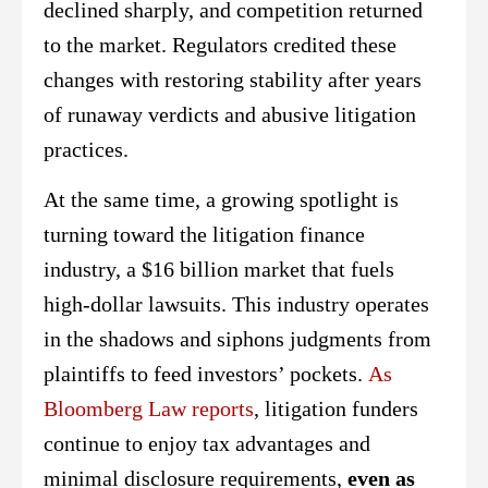
declined sharply, and competition returned
to the market. Regulators credited these
changes with restoring stability after years
of runaway verdicts and abusive litigation
practices.
At the same time, a growing spotlight is
turning toward the litigation finance
industry, a $16 billion market that fuels
high-dollar lawsuits. This industry operates
in the shadows and siphons judgments from
plaintiffs to feed investors’ pockets.
As
Bloomberg Law reports
, litigation funders
continue to enjoy tax advantages and
minimal disclosure requirements,
even as