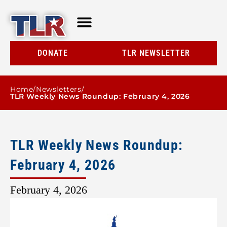
TLR AT A GLANCE
RESOURCE CENTER
DONATE
TLR NEWSLETTER
Home
/
Newsletters
/
TLR Weekly News Roundup: February 4, 2026
TLR Weekly News Roundup:
February 4, 2026
February 4, 2026