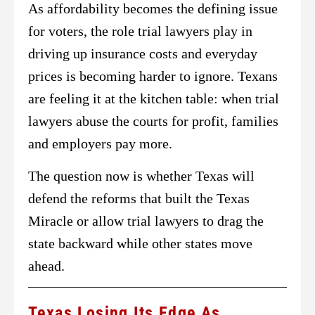
As affordability becomes the defining issue
for voters, the role trial lawyers play in
driving up insurance costs and everyday
prices is becoming harder to ignore. Texans
are feeling it at the kitchen table: when trial
lawyers abuse the courts for profit, families
and employers pay more.
The question now is whether Texas will
defend the reforms that built the Texas
Miracle or allow trial lawyers to drag the
state backward while other states move
ahead.
Texas Losing Its Edge As