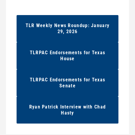
TLR Weekly News Roundup: January
29, 2026
TLRPAC Endorsements for Texas
House
TLRPAC Endorsements for Texas
Senate
Ryan Patrick Interview with Chad
Hasty