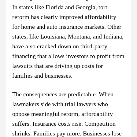
In states like Florida and Georgia, tort
reform has clearly improved affordability
for home and auto insurance markets. Other
states, like Louisiana, Montana, and Indiana,
have also cracked down on third-party
financing that allows investors to profit from
lawsuits that are driving up costs for
families and businesses.
The consequences are predictable. When
lawmakers side with trial lawyers who
oppose meaningful reform, affordability
suffers. Insurance costs rise. Competition
shrinks. Families pay more. Businesses lose