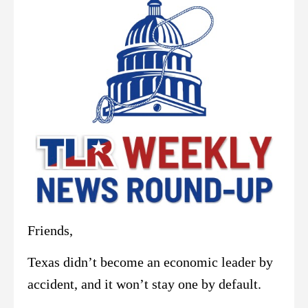
Friends,
Texas didn’t become an economic leader by
accident, and it won’t stay one by default.