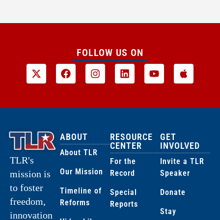
FOLLOW US ON
ABOUT
RESOURCE
GET
CENTER
INVOLVED
About TLR
TLR's
For the
Invite a TLR
Our Mission
Record
Speaker
mission is
to foster
Timeline of
Special
Donate
freedom,
Reforms
Reports
Stay
innovation