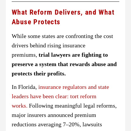
What Reform Delivers, and What
Abuse Protects
While some states are confronting the cost
drivers behind rising insurance
premiums,
trial lawyers are fighting to
preserve a system that rewards abuse and
protects their profits.
In Florida,
insurance regulators and state
leaders have been clear: tort reform
works.
Following meaningful legal reforms,
major insurers announced premium
reductions averaging 7–20%, lawsuits