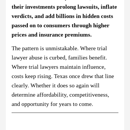
their investments prolong lawsuits, inflate
verdicts, and add billions in hidden costs
passed on to consumers through higher
prices and insurance premiums.
The pattern is unmistakable. Where trial
lawyer abuse is curbed, families benefit.
Where trial lawyers maintain influence,
costs keep rising. Texas once drew that line
clearly. Whether it does so again will
determine affordability, competitiveness,
and opportunity for years to come.
Did You Catch This?