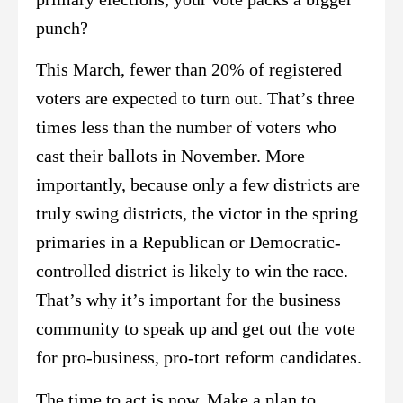
punch?
This March, fewer than 20% of registered
voters are expected to turn out. That’s three
times less than the number of voters who
cast their ballots in November. More
importantly, because only a few districts are
truly swing districts, the victor in the spring
primaries in a Republican or Democratic-
controlled district is likely to win the race.
That’s why it’s important for the business
community to speak up and get out the vote
for pro-business, pro-tort reform candidates.
The time to act is now. Make a plan to