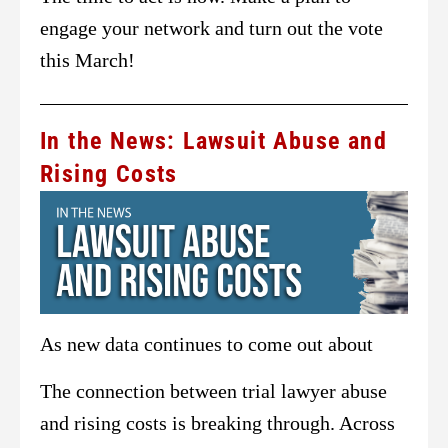
engage your network and turn out the vote
this March!
In the News: Lawsuit Abuse and
Rising Costs
As new data continues to come out about
The connection between trial lawyer abuse
and rising costs is breaking through. Across