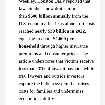
Weekley, Houston Daily reported that
lawsuit abuse now drains more
than
$500 billion annually
from the
U.S. economy. In Texas alone, tort costs
reached nearly
$38 billion in 2022
,
equating to about
$4,600 per
household
through higher insurance
premiums and consumer prices. The
article underscores that victims receive
less than 20% of lawsuit payouts, while
trial lawyers and outside investors
capture the bulk, a system that raises
costs for families and undermines
economic stability.