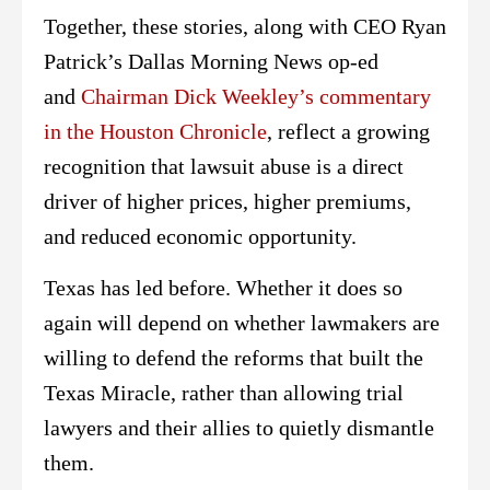
Together, these stories, along with CEO Ryan
Patrick’s Dallas Morning News op-ed
and
Chairman Dick Weekley’s commentary
in the Houston Chronicle
, reflect a growing
recognition that lawsuit abuse is a direct
driver of higher prices, higher premiums,
and reduced economic opportunity.
Texas has led before. Whether it does so
again will depend on whether lawmakers are
willing to defend the reforms that built the
Texas Miracle, rather than allowing trial
lawyers and their allies to quietly dismantle
them.