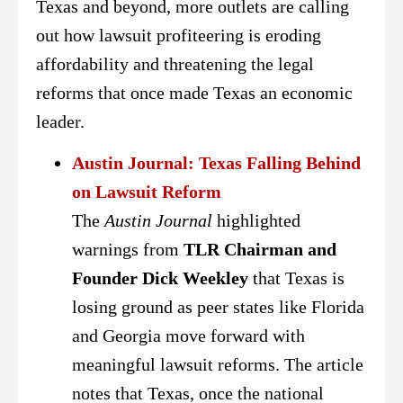
Texas and beyond, more outlets are calling
out how lawsuit profiteering is eroding
affordability and threatening the legal
reforms that once made Texas an economic
leader.
Austin Journal: Texas Falling Behind
on Lawsuit Reform
The
Austin Journal
highlighted
warnings from
TLR Chairman and
Founder Dick Weekley
that Texas is
losing ground as peer states like Florida
and Georgia move forward with
meaningful lawsuit reforms. The article
notes that Texas, once the national