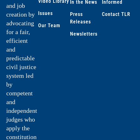
Video Library
In the News
Informed
and job
Issues
creation by
Press
Contact TLR
Releases
advocating
Our Team
for a fair,
Newsletters
efficient
and
predictable
civil justice
system led
by
competent
and
independent
judges who
apply the
constitution