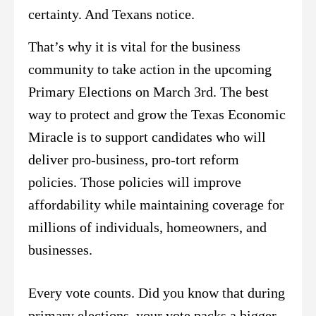
certainty. And Texans notice.
That’s why it is vital for the business
community to take action in the upcoming
Primary Elections on March 3rd. The best
way to protect and grow the Texas Economic
Miracle is to support candidates who will
deliver pro-business, pro-tort reform
policies. Those policies will improve
affordability while maintaining coverage for
millions of individuals, homeowners, and
businesses.
Every vote counts. Did you know that during
primary elections, your vote packs a bigger