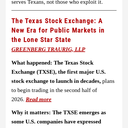
serves Texans, not those who exploit it.
The Texas Stock Exchange: A
New Era for Public Markets in
the Lone Star State
GREENBERG TRAURIG, LLP
What happened:
The Texas Stock
Exchange (TXSE), the first major U.S.
stock exchange to launch in decades,
plans
to begin trading in the second half of
2026.
Read more
Why it matters: The TXSE emerges as
some U.S. companies have expressed