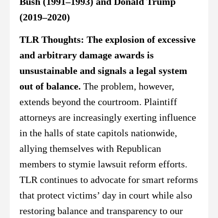
Bush (1991–1993) and Donald Trump
(2019–2020)
TLR Thoughts:
The explosion of excessive
and arbitrary damage awards is
unsustainable and signals a legal system
out of balance.
The problem, however,
extends beyond the courtroom. Plaintiff
attorneys are increasingly exerting influence
in the halls of state capitols nationwide,
allying themselves with Republican
members to stymie lawsuit reform efforts.
TLR continues to advocate for smart reforms
that protect victims’ day in court while also
restoring balance and transparency to our