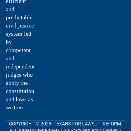
efficient
and
predictable
civil justice
system led
by
competent
and
independent
judges who
apply the
constitution
and laws as
written.
COPYRIGHT © 2025· TEXANS FOR LAWSUIT REFORM.
ALL RIGHTS RESERVED. |
PRIVACY POLICY
|
TERMS &