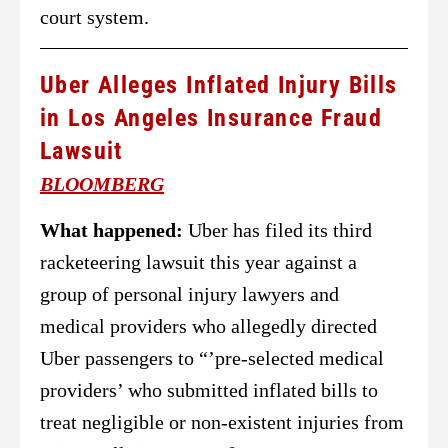
court system.
Uber Alleges Inflated Injury Bills
in Los Angeles Insurance Fraud
Lawsuit
BLOOMBERG
What happened:
Uber has filed its third
racketeering lawsuit this year against a
group of personal injury lawyers and
medical providers who allegedly directed
Uber passengers to “’pre-selected medical
providers’ who submitted inflated bills to
treat negligible or non-existent injuries from