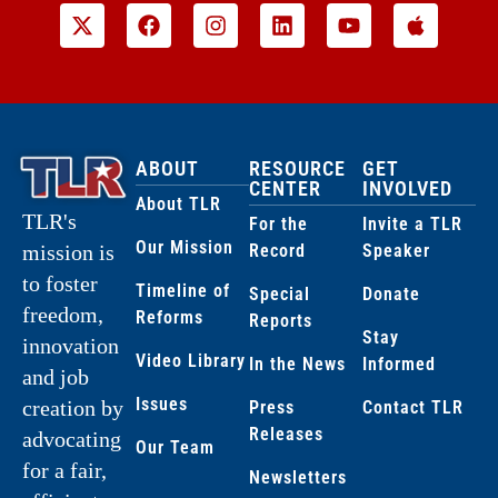
ABOUT
RESOURCE
GET
CENTER
INVOLVED
About TLR
TLR's
For the
Invite a TLR
Our Mission
Record
Speaker
mission is
to foster
Timeline of
Special
Donate
freedom,
Reforms
Reports
Stay
innovation
Video Library
In the News
Informed
and job
Issues
creation by
Press
Contact TLR
Releases
advocating
Our Team
for a fair,
Newsletters