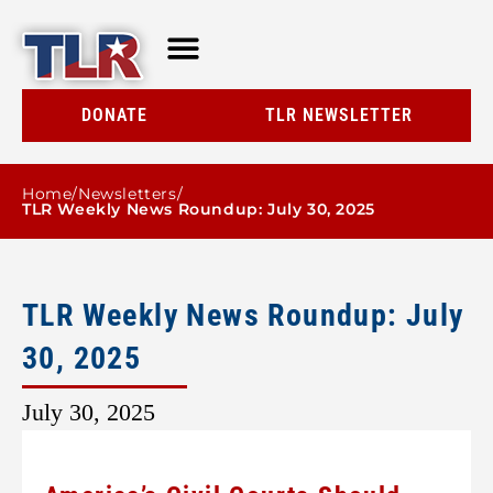
TLR AT A GLANCE
RESOURCE CENTER
DONATE
TLR NEWSLETTER
Home
/
Newsletters
/
TLR Weekly News Roundup: July 30, 2025
TLR Weekly News Roundup: July
30, 2025
July 30, 2025