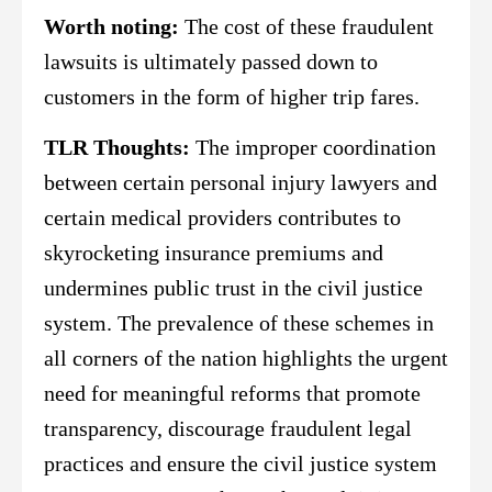
Worth noting:
The cost of these fraudulent
lawsuits is ultimately passed down to
customers in the form of higher trip fares.
TLR Thoughts:
The improper coordination
between certain personal injury lawyers and
certain medical providers contributes to
skyrocketing insurance premiums and
undermines public trust in the civil justice
system. The prevalence of these schemes in
all corners of the nation highlights the urgent
need for meaningful reforms that promote
transparency, discourage fraudulent legal
practices and ensure the civil justice system