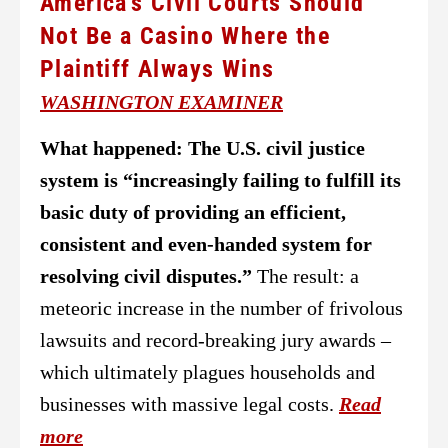
America’s Civil Courts Should
Not Be a Casino Where the
Plaintiff Always Wins
WASHINGTON EXAMINER
What happened:
The U.S. civil justice
system is “increasingly failing to fulfill its
basic duty of providing an efficient,
consistent and even-handed system for
resolving civil disputes.”
The result: a
meteoric increase in the number of frivolous
lawsuits and record-breaking jury awards –
which ultimately plagues households and
businesses with massive legal costs.
Read
more