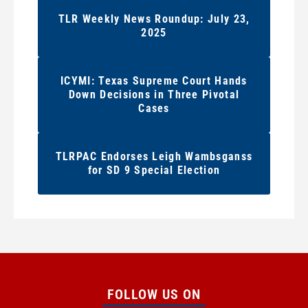
TLR Weekly News Roundup: July 23,
2025
ICYMI: Texas Supreme Court Hands
Down Decisions in Three Pivotal
Cases
TLRPAC Endorses Leigh Wambsganss
for SD 9 Special Election
FOLLOW US ON