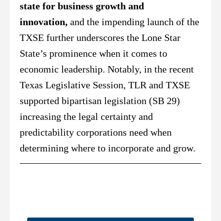
state for business growth and
innovation,
and the impending launch of the
TXSE further underscores the Lone Star
State’s prominence when it comes to
economic leadership. Notably, in the recent
Texas Legislative Session, TLR and TXSE
supported bipartisan legislation (SB 29)
increasing the legal certainty and
predictability corporations need when
determining where to incorporate and grow.
Did You Catch This?