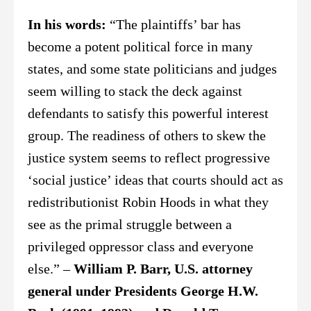
In his words:
“The plaintiffs’ bar has
become a potent political force in many
states, and some state politicians and judges
seem willing to stack the deck against
defendants to satisfy this powerful interest
group. The readiness of others to skew the
justice system seems to reflect progressive
‘social justice’ ideas that courts should act as
redistributionist Robin Hoods in what they
see as the primal struggle between a
privileged oppressor class and everyone
else.” –
William P. Barr, U.S. attorney
general under Presidents George H.W.