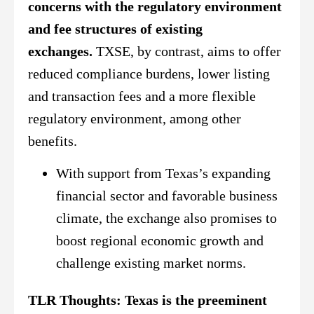
concerns with the regulatory environment
and fee structures of existing
exchanges.
TXSE, by contrast, aims to offer
reduced compliance burdens, lower listing
and transaction fees and a more flexible
regulatory environment, among other
benefits.
With support from Texas’s expanding
financial sector and favorable business
climate, the exchange also promises to
boost regional economic growth and
challenge existing market norms.
TLR Thoughts:
Texas is the preeminent