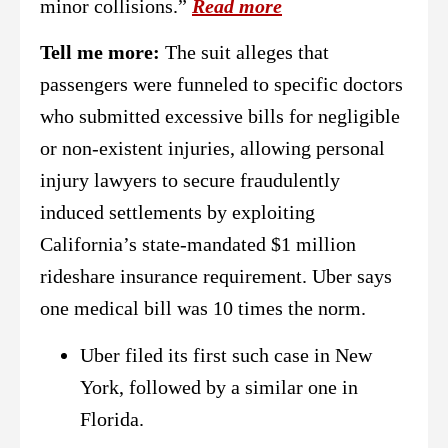
minor collisions.”
Read more
Tell me more:
The suit alleges that
passengers were funneled to specific doctors
who submitted excessive bills for negligible
or non-existent injuries, allowing personal
injury lawyers to secure fraudulently
induced settlements by exploiting
California’s state-mandated $1 million
rideshare insurance requirement. Uber says
one medical bill was 10 times the norm.
Uber filed its first such case in New
York, followed by a similar one in
Florida.