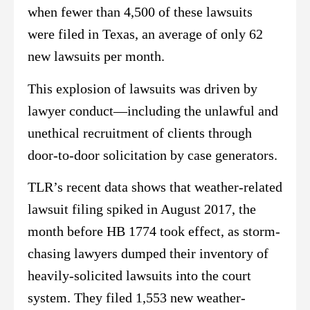
when fewer than 4,500 of these lawsuits
were filed in Texas, an average of only 62
new lawsuits per month.
This explosion of lawsuits was driven by
lawyer conduct—including the unlawful and
unethical recruitment of clients through
door-to-door solicitation by case generators.
TLR’s recent data shows that weather-related
lawsuit filing spiked in August 2017, the
month before HB 1774 took effect, as storm-
chasing lawyers dumped their inventory of
heavily-solicited lawsuits into the court
system. They filed 1,553 new weather-