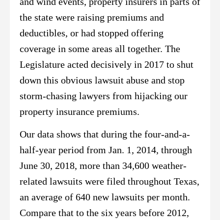
and wind events, property insurers in parts of
the state were raising premiums and
deductibles, or had stopped offering
coverage in some areas all together. The
Legislature acted decisively in 2017 to shut
down this obvious lawsuit abuse and stop
storm-chasing lawyers from hijacking our
property insurance premiums.
Our data shows that during the four-and-a-
half-year period from Jan. 1, 2014, through
June 30, 2018, more than 34,600 weather-
related lawsuits were filed throughout Texas,
an average of 640 new lawsuits per month.
Compare that to the six years before 2012,