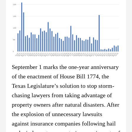
September 1 marks the one-year anniversary
of the enactment of House Bill 1774, the
Texas Legislature’s solution to stop storm-
chasing lawyers from taking advantage of
property owners after natural disasters. After
the explosion of unnecessary lawsuits
against insurance companies following hail