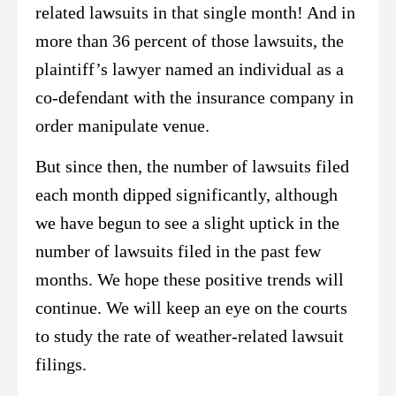
related lawsuits in that single month! And in
more than 36 percent of those lawsuits, the
plaintiff’s lawyer named an individual as a
co-defendant with the insurance company in
order manipulate venue.
But since then, the number of lawsuits filed
each month dipped significantly, although
we have begun to see a slight uptick in the
number of lawsuits filed in the past few
months. We hope these positive trends will
continue. We will keep an eye on the courts
to study the rate of weather-related lawsuit
filings.