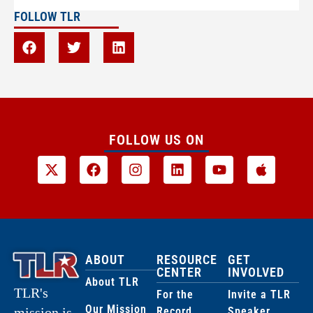
FOLLOW TLR
FOLLOW US ON
ABOUT
RESOURCE
GET
CENTER
INVOLVED
About TLR
TLR's
For the
Invite a TLR
Our Mission
Record
Speaker
mission is