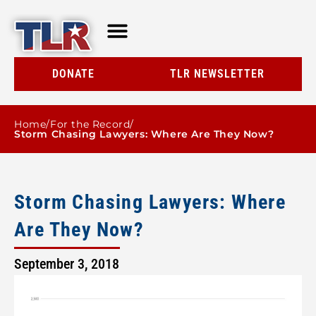
TLR AT A GLANCE
RESOURCE CENTER
DONATE
TLR NEWSLETTER
Home
/
For the Record
/
Storm Chasing Lawyers: Where Are They Now?
Storm Chasing Lawyers: Where
Are They Now?
September 3, 2018