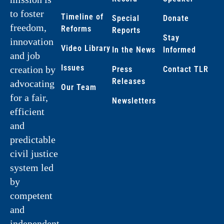
to foster
Timeline of
Special
Donate
freedom,
Reforms
Reports
Stay
innovation
Video Library
In the News
Informed
and job
Issues
creation by
Press
Contact TLR
Releases
advocating
Our Team
for a fair,
Newsletters
efficient
and
predictable
civil justice
system led
by
competent
and
independent