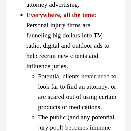
attorney advertising.
Everywhere, all the time:
Personal injury firms are
funneling big dollars into TV,
radio, digital and outdoor ads to
help recruit new clients and
influence juries.
Potential clients never need to
look far to find an attorney, or
are scared out of using certain
products or medications.
The public (and any potential
jury pool) becomes immune