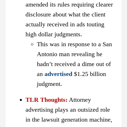
amended its rules requiring clearer
disclosure about what the client
actually received in ads touting
high dollar judgments.
This was in response to a San
Antonio man revealing he
hadn’t received a dime out of
an
advertised
$1.25 billion
judgment.
TLR Thoughts:
Attorney
advertising plays an outsized role
in the lawsuit generation machine,