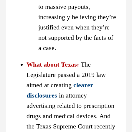
to massive payouts,
increasingly believing they’re
justified even when they’re
not supported by the facts of
a case.
What about Texas:
The
Legislature passed a 2019 law
aimed at creating
clearer
disclosures
in attorney
advertising related to prescription
drugs and medical devices. And
the Texas Supreme Court recently