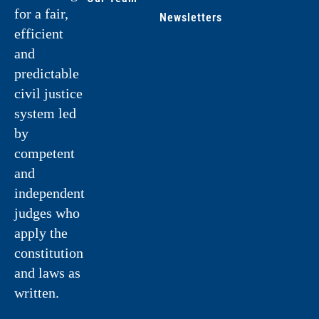
for a fair,
Newsletters
efficient
and
predictable
civil justice
system led
by
competent
and
independent
judges who
apply the
constitution
and laws as
written.