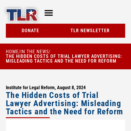
TLR AT A GLANCE
RESOURCE CENTER
DONATE
TLR NEWSLETTER
HOME
IN THE NEWS
/
/
THE HIDDEN COSTS OF TRIAL LAWYER ADVERTISING:
MISLEADING TACTICS AND THE NEED FOR REFORM
Institute for Legal Reform, August 8, 2024
The Hidden Costs of Trial
Lawyer Advertising: Misleading
Tactics and the Need for Reform