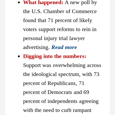
What happened:
A new poll by
the U.S. Chamber of Commerce
found that 71 percent of likely
voters support reforms to rein in
personal injury trial lawyer
advertising.
Read more
Digging into the numbers:
Support was overwhelming across
the ideological spectrum, with 73
percent of Republicans, 71
percent of Democrats and 69
percent of independents agreeing
with the need to curb rampant