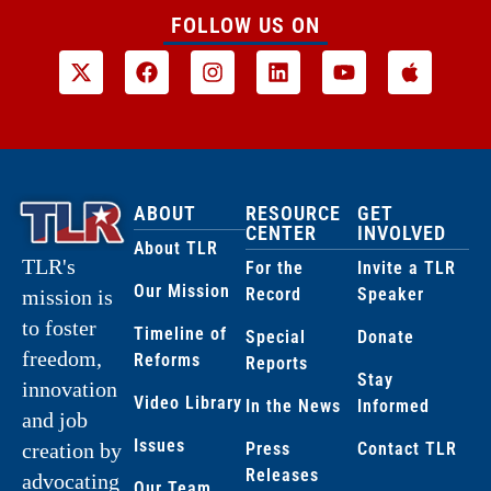
FOLLOW US ON
ABOUT
RESOURCE
GET
CENTER
INVOLVED
About TLR
TLR's
For the
Invite a TLR
Our Mission
Record
Speaker
mission is
to foster
Timeline of
Special
Donate
freedom,
Reforms
Reports
Stay
innovation
Video Library
In the News
Informed
and job
Issues
creation by
Press
Contact TLR
Releases
advocating
Our Team