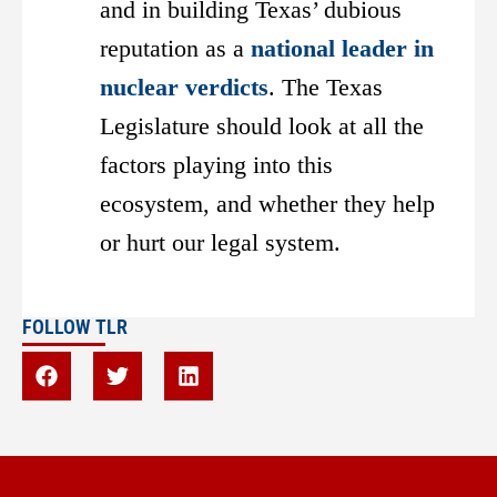
and in building Texas’ dubious
reputation as a
national leader in
nuclear verdicts
. The Texas
Legislature should look at all the
factors playing into this
ecosystem, and whether they help
or hurt our legal system.
FOLLOW TLR