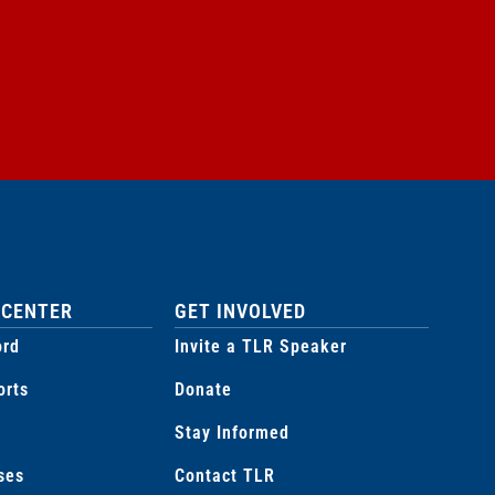
 CENTER
GET INVOLVED
ord
Invite a TLR Speaker
orts
Donate
Stay Informed
ses
Contact TLR