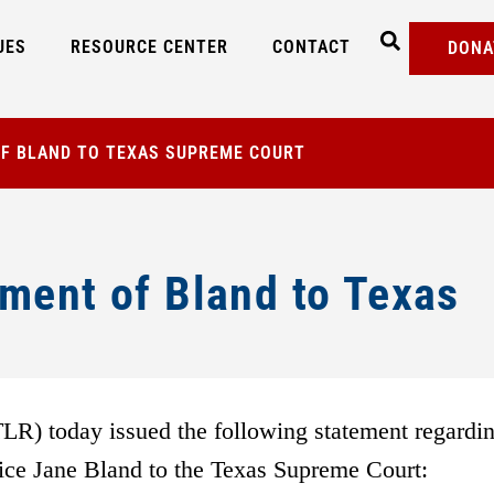
UES
RESOURCE CENTER
CONTACT
DONA
F BLAND TO TEXAS SUPREME COURT
ment of Bland to Texas
) today issued the following statement regardi
tice Jane Bland to the Texas Supreme Court: