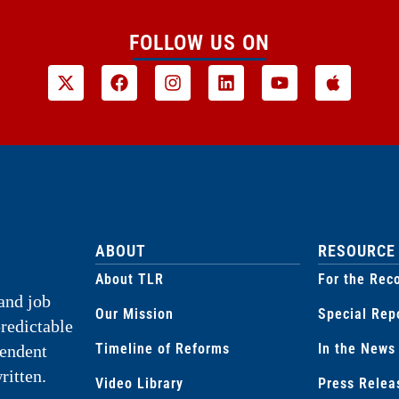
FOLLOW US ON
ABOUT
RESOURCE
About TLR
For the Rec
and job
Our Mission
Special Rep
predictable
Timeline of Reforms
In the News
pendent
ritten.
Video Library
Press Relea