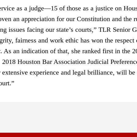
rvice as a judge—15 of those as a justice on Hou
n an appreciation for our Constitution and the r
ng issues facing our state’s courts,” TLR Senior G
rity, fairness and work ethic has won the respect 
 As an indication of that, she ranked first in the 
he 2018 Houston Bar Association Judicial Preferenc
 extensive experience and legal brilliance, will be
ourt.”