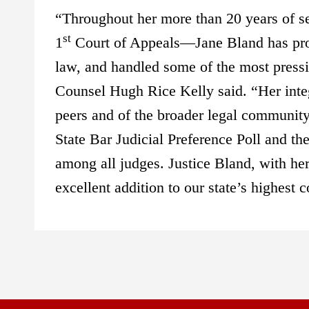
“Throughout her more than 20 years of se
st
1
Court of Appeals—Jane Bland has prove
law, and handled some of the most pressi
Counsel Hugh Rice Kelly said. “Her integ
peers and of the broader legal community.
State Bar Judicial Preference Poll and t
among all judges. Justice Bland, with her
excellent addition to our state’s highest c