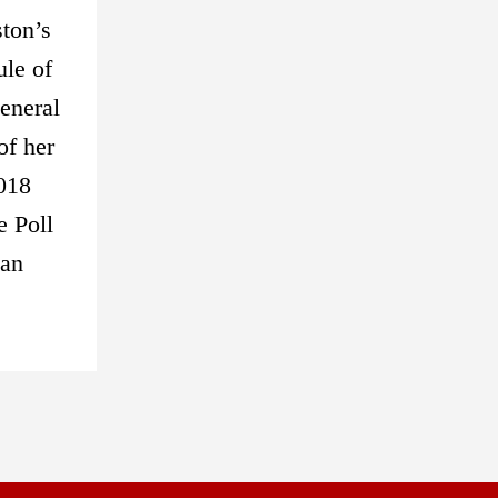
ston’s
ule of
eneral
of her
2018
e Poll
 an