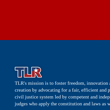
TLR's mission is to foster freedom, innovation 
creation by advocating for a fair, efficient and 
civil justice system led by competent and inde
judges who apply the constitution and laws as w