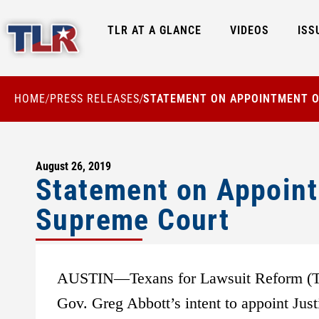
TLR AT A GLANCE
VIDEOS
ISS
HOME
PRESS RELEASES
STATEMENT ON APPOINTMENT O
/
/
August 26, 2019
Statement on Appoint
Supreme Court
AUSTIN—Texans for Lawsuit Reform (TLR
Gov. Greg Abbott’s intent to appoint Jus