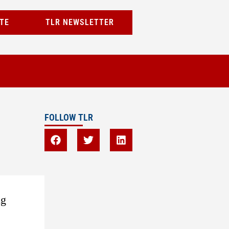
TE
TLR NEWSLETTER
FOLLOW TLR
ng