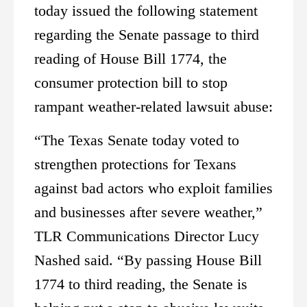
today issued the following statement
regarding the Senate passage to third
reading of House Bill 1774, the
consumer protection bill to stop
rampant weather-related lawsuit abuse:
“The Texas Senate today voted to
strengthen protections for Texans
against bad actors who exploit families
and businesses after severe weather,”
TLR Communications Director Lucy
Nashed said. “By passing House Bill
1774 to third reading, the Senate is