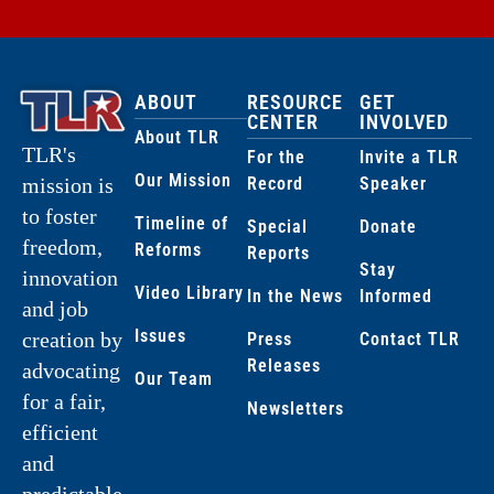
ABOUT
RESOURCE
GET
CENTER
INVOLVED
About TLR
TLR's
For the
Invite a TLR
Our Mission
Record
Speaker
mission is
to foster
Timeline of
Special
Donate
freedom,
Reforms
Reports
Stay
innovation
Video Library
In the News
Informed
and job
Issues
creation by
Press
Contact TLR
Releases
advocating
Our Team
for a fair,
Newsletters
efficient
and