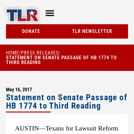
TLR AT A GLANCE
RESOURCE CENTER
DONATE
TLR NEWSLETTER
HOME
PRESS RELEASES
/
/
STATEMENT ON SENATE PASSAGE OF HB 1774 TO
THIRD READING
May 16, 2017
Statement on Senate Passage of
HB 1774 to Third Reading
AUSTIN—Texans for Lawsuit Reform