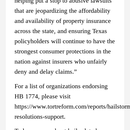
helping put a stop to abusive lawsuits
that are jeopardizing the affordability
and availability of property insurance
across the state, and ensuring Texas
policyholders will continue to have the
strongest consumer protections in the
nation against insurers who unfairly
deny and delay claims.”
For a list of organizations endorsing
HB 1774, please visit
https://www.tortreform.com/reports/hailstor
resolutions-support.