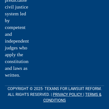
predictable
civil justice
system led
by
competent
and
independent
judges who
apply the
constitution
and laws as
written.
COPYRIGHT © 2025· TEXANS FOR LAWSUIT REFORM.
ALL RIGHTS RESERVED. |
PRIVACY POLICY
|
TERMS &
CONDITIONS