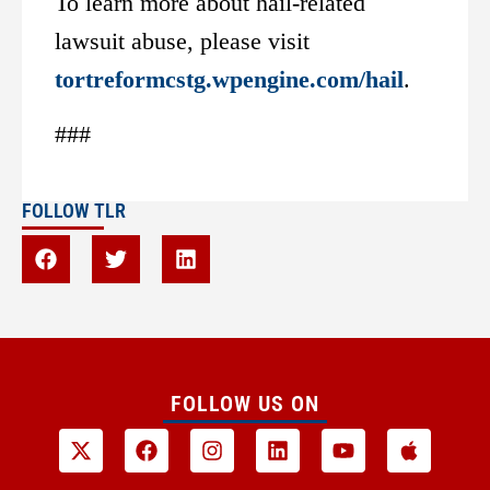
To learn more about hail-related
lawsuit abuse, please visit
tortreformcstg.wpengine.com/hail
.
###
FOLLOW TLR
FOLLOW US ON