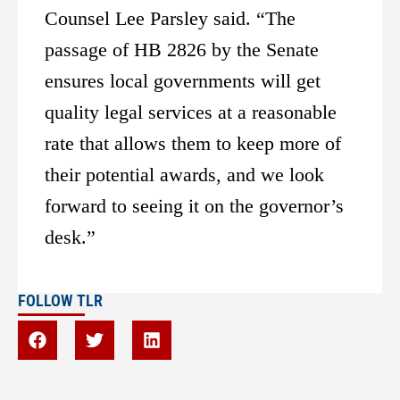
Counsel Lee Parsley said. “The
passage of HB 2826 by the Senate
ensures local governments will get
quality legal services at a reasonable
rate that allows them to keep more of
their potential awards, and we look
forward to seeing it on the governor’s
desk.”
FOLLOW TLR