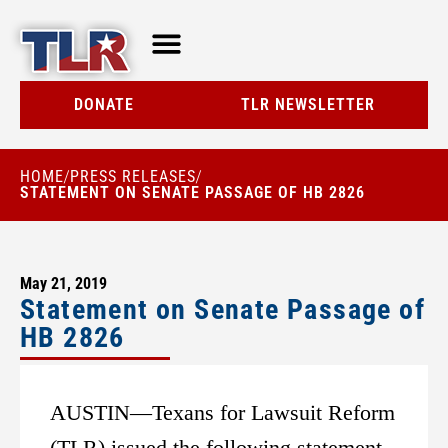
TLR AT A GLANCE
RESOURCE CENTER
DONATE
TLR NEWSLETTER
HOME
PRESS RELEASES
/
/
STATEMENT ON SENATE PASSAGE OF HB 2826
May 21, 2019
Statement on Senate Passage of
HB 2826
AUSTIN—Texans for Lawsuit Reform
(TLR) issued the following statement