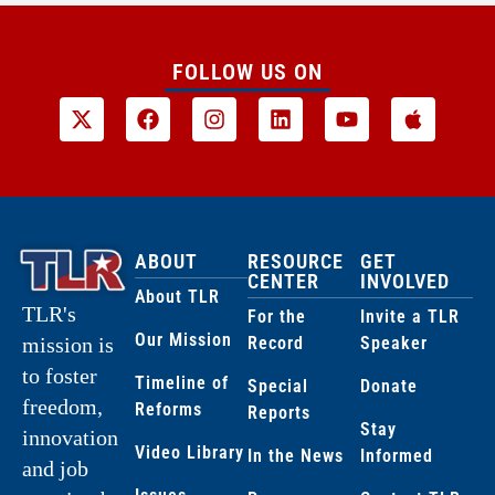
FOLLOW US ON
ABOUT
RESOURCE
GET
CENTER
INVOLVED
About TLR
TLR's
For the
Invite a TLR
Our Mission
Record
Speaker
mission is
to foster
Timeline of
Special
Donate
freedom,
Reforms
Reports
Stay
innovation
Video Library
In the News
Informed
and job