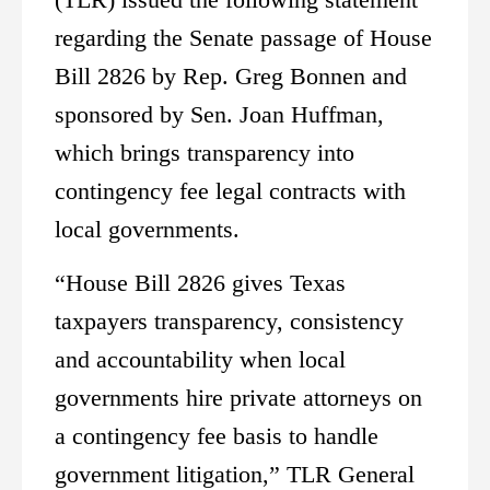
regarding the Senate passage of House
Bill 2826 by Rep. Greg Bonnen and
sponsored by Sen. Joan Huffman,
which brings transparency into
contingency fee legal contracts with
local governments.
“House Bill 2826 gives Texas
taxpayers transparency, consistency
and accountability when local
governments hire private attorneys on
a contingency fee basis to handle
government litigation,” TLR General