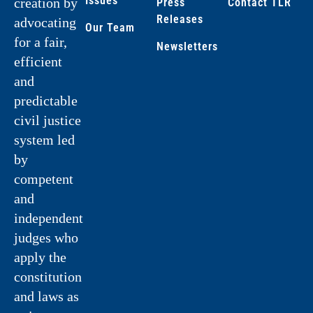
Issues
creation by
Press
Contact TLR
Releases
advocating
Our Team
for a fair,
Newsletters
efficient
and
predictable
civil justice
system led
by
competent
and
independent
judges who
apply the
constitution
and laws as