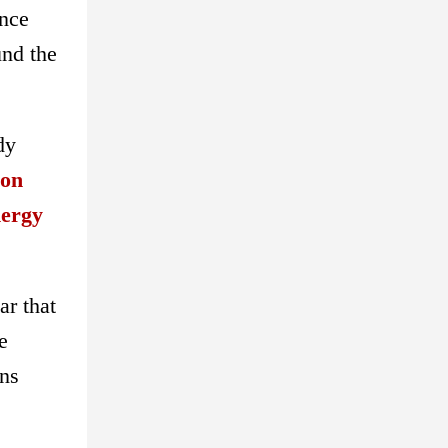
ance
und the
dy
oon
nergy
ar that
e
ons