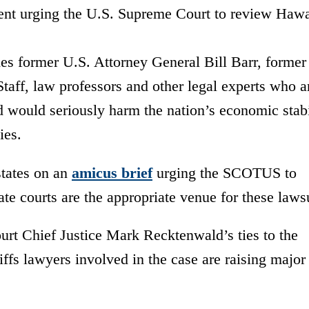
ent urging the U.S. Supreme Court to review Hawa
es former U.S. Attorney General Bill Barr, former
Staff, law professors and other legal experts who 
d would seriously harm the nation’s economic stabi
ies.
states on an
amicus
brief
urging the SCOTUS to
tate courts are the appropriate venue for these lawsu
rt Chief Justice Mark Recktenwald’s ties to the
ffs lawyers involved in the case
are raising major