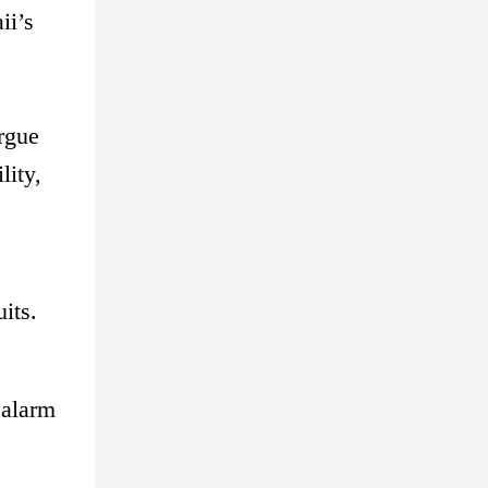
ii’s
argue
lity,
its.
 alarm