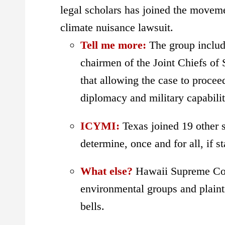
legal scholars has joined the movem
climate nuisance lawsuit.
Tell me more:
The group includ
chairmen of the Joint Chiefs of 
that allowing the case to procee
diplomacy and military capabilit
ICYMI:
Texas joined 19 other 
determine, once and for all, if s
What else?
Hawaii Supreme Cou
environmental groups and plainti
bells.