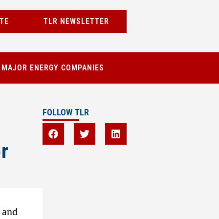
TE
TLR NEWSLETTER
T MAJOR ENERGY COMPANIES
FOLLOW TLR
r
 and