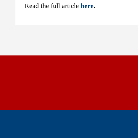
Read the full article
here
.