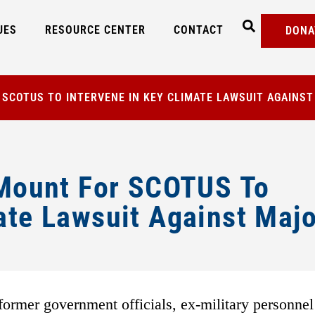
UES
RESOURCE CENTER
CONTACT
DONA
R SCOTUS TO INTERVENE IN KEY CLIMATE LAWSUIT AGAINS
s Mount For SCOTUS To
ate Lawsuit Against Majo
ormer government officials, ex-military personnel