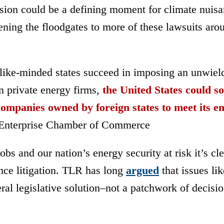
sion
could be a defining moment for climate nuis
opening the floodgates to more of these lawsuits aro
 like-minded states succeed in imposing an unwiel
n private energy firms,
the United States could s
mpanies owned by foreign states to meet its e
nterprise Chamber of Commerce
bs and our nation’s energy security at risk it’s cle
sance litigation. TLR has long
argued
that issues lik
ral legislative solution
–
not a patchwork of decisi