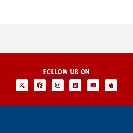
FOLLOW US ON