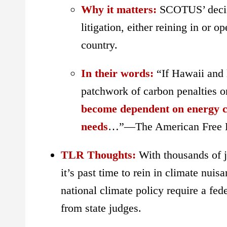
Why it matters:
SCOTUS’ deci
litigation, either reining in or 
country.
In their words:
“If Hawaii and
patchwork of carbon penalties o
become dependent on energy co
needs
…”—The American Free E
TLR Thoughts:
With thousands of jo
it’s past time to rein in climate nui
national climate policy require a fede
from state judges.