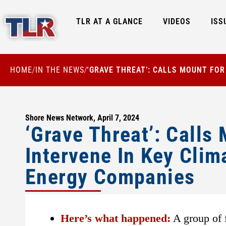
TLR AT A GLANCE
VIDEOS
ISS
HOME
IN THE NEWS
‘GRAVE THREAT’: CALLS MOUNT FO
/
/
Shore News Network, April 7, 2024
‘Grave Threat’: Call
Intervene In Key Clim
Energy Companies
Here’s what happened:
A group of f